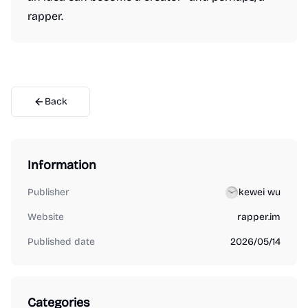
rapper.
Back
Information
Publisher
kewei wu
Website
rapper.im
Published date
2026/05/14
Categories