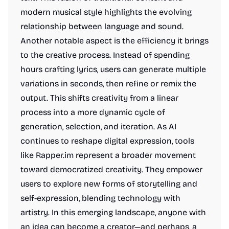
modern musical style highlights the evolving
relationship between language and sound.
Another notable aspect is the efficiency it brings
to the creative process. Instead of spending
hours crafting lyrics, users can generate multiple
variations in seconds, then refine or remix the
output. This shifts creativity from a linear
process into a more dynamic cycle of
generation, selection, and iteration. As AI
continues to reshape digital expression, tools
like Rapper.im represent a broader movement
toward democratized creativity. They empower
users to explore new forms of storytelling and
self-expression, blending technology with
artistry. In this emerging landscape, anyone with
an idea can become a creator—and perhaps, a