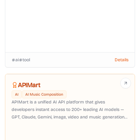
ai
tool
Details
APIMart
AI
AI Music Composition
APIMart is a unified AI API platform that gives
developers instant access to 200+ leading AI models —
GPT, Claude, Gemini, image, video and music generation
— through a single OpenAI-compatible API with pay-as-
you-go pricing, no subscription required.