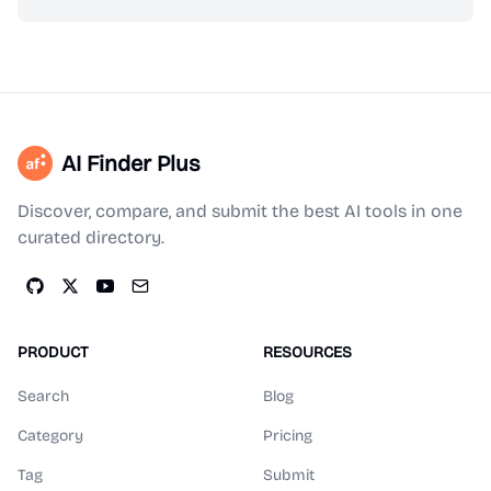
AI Finder Plus
Discover, compare, and submit the best AI tools in one
curated directory.
PRODUCT
RESOURCES
Search
Blog
Category
Pricing
Tag
Submit