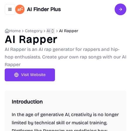
AI Finder Plus
Toggle navigation menu
Sign 
Home
Category
AI
AI Rapper
AI Rapper
AI Rapper is an AI rap generator for rappers and hip-
hop enthusiasts. Create your own rap songs with our AI
Rapper
Visit Website
Introduction
In the age of generative AI, creativity is no longer
limited by technical skill or musical training.
Platforms like Rapper.im are redefining how