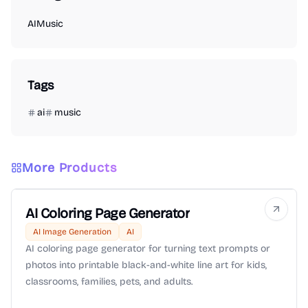
AI
Music
Tags
ai
music
More Products
AI Coloring Page Generator
AI Image Generation
AI
AI coloring page generator for turning text prompts or
photos into printable black-and-white line art for kids,
classrooms, families, pets, and adults.