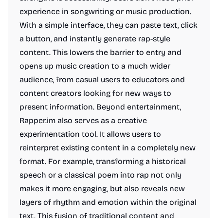
experience in songwriting or music production.
With a simple interface, they can paste text, click
a button, and instantly generate rap-style
content. This lowers the barrier to entry and
opens up music creation to a much wider
audience, from casual users to educators and
content creators looking for new ways to
present information. Beyond entertainment,
Rapper.im also serves as a creative
experimentation tool. It allows users to
reinterpret existing content in a completely new
format. For example, transforming a historical
speech or a classical poem into rap not only
makes it more engaging, but also reveals new
layers of rhythm and emotion within the original
text. This fusion of traditional content and