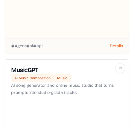
Agent
ai
api
Details
MusicGPT
AI Music Composition
Music
AI song generator and online music studio that turns
prompts into studio-grade tracks.