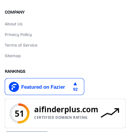
COMPANY
About Us
Privacy Policy
Terms of Service
Sitemap
RANKINGS