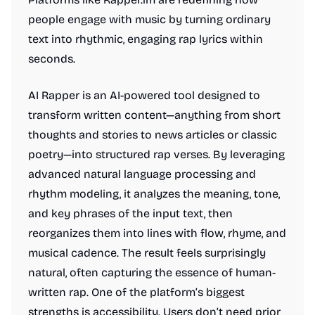
people engage with music by turning ordinary
text into rhythmic, engaging rap lyrics within
seconds.
AI Rapper is an AI-powered tool designed to
transform written content—anything from short
thoughts and stories to news articles or classic
poetry—into structured rap verses. By leveraging
advanced natural language processing and
rhythm modeling, it analyzes the meaning, tone,
and key phrases of the input text, then
reorganizes them into lines with flow, rhyme, and
musical cadence. The result feels surprisingly
natural, often capturing the essence of human-
written rap. One of the platform’s biggest
strengths is accessibility. Users don’t need prior