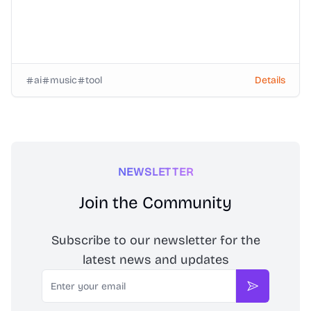
ai
music
tool
Details
NEWSLETTER
Join the Community
Subscribe to our newsletter for the
latest news and updates
Email
Subscribe