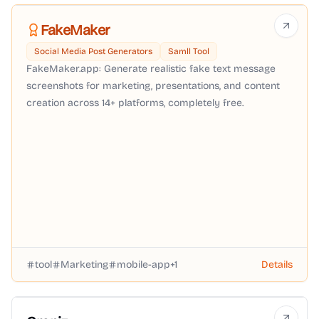
FakeMaker
Social Media Post Generators
Samll Tool
FakeMaker.app: Generate realistic fake text message
screenshots for marketing, presentations, and content
creation across 14+ platforms, completely free.
tool
Marketing
mobile-app
+
1
Details