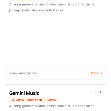
AI song generator and online music studio that turns
prompts into studio-grade tracks.
ai
music
tool
Details
Gemini Music
AI Music Composition
Music
AI song generator and online music studio that turns