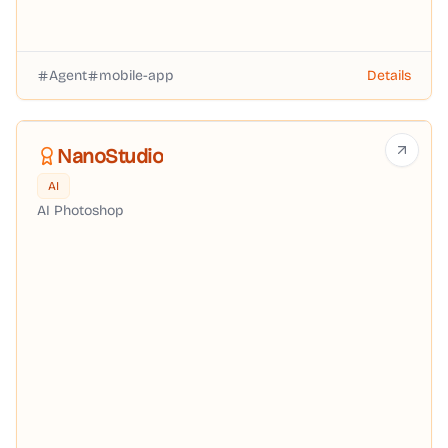
Agent
mobile-app
Details
NanoStudio
AI
AI Photoshop