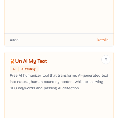
tool
Details
Un AI My Text
AI
AI Writing
Free AI humanizer tool that transforms AI-generated text
into natural, human-sounding content while preserving
SEO keywords and passing AI detection.