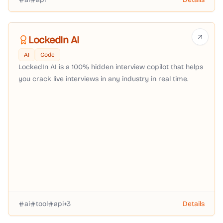
LockedIn AI
AI
Code
LockedIn AI is a 100% hidden interview copilot that helps
you crack live interviews in any industry in real time.
ai
tool
api
+
3
Details