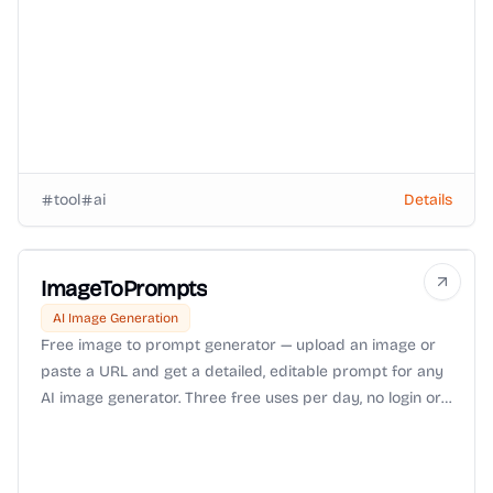
tool
ai
Details
ImageToPrompts
AI Image Generation
Free image to prompt generator — upload an image or
paste a URL and get a detailed, editable prompt for any
AI image generator. Three free uses per day, no login or
watermark.