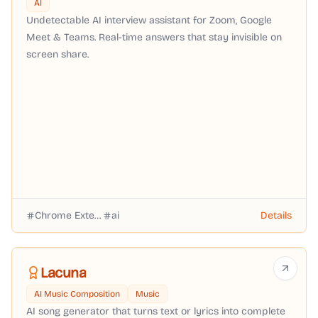
AI
Undetectable AI interview assistant for Zoom, Google
Meet & Teams. Real-time answers that stay invisible on
screen share.
Chrome Extension
ai
Details
Lacuna
AI Music Composition
Music
AI song generator that turns text or lyrics into complete