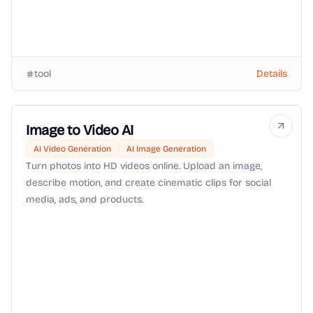
tool
Details
Image to Video AI
AI Video Generation
AI Image Generation
Turn photos into HD videos online. Upload an image,
describe motion, and create cinematic clips for social
media, ads, and products.