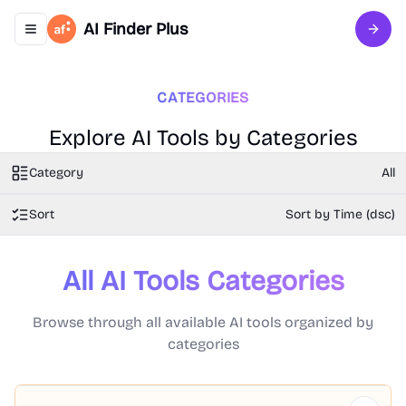
AI Finder Plus
Toggle navigation menu
Sign 
CATEGORIES
Explore AI Tools by Categories
Category
All
Sort
Sort by Time (dsc)
All AI Tools Categories
Browse through all available AI tools organized by
categories