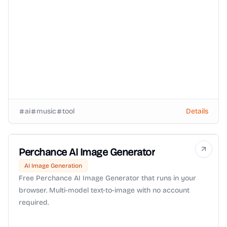
ai
music
tool
Details
Perchance AI Image Generator
AI Image Generation
Free Perchance AI Image Generator that runs in your
browser. Multi-model text-to-image with no account
required.