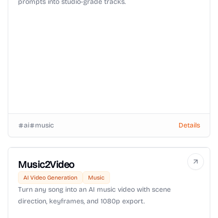
prompts into studio-grade tracks.
ai
music
Details
Music2Video
AI Video Generation
Music
Turn any song into an AI music video with scene
direction, keyframes, and 1080p export.