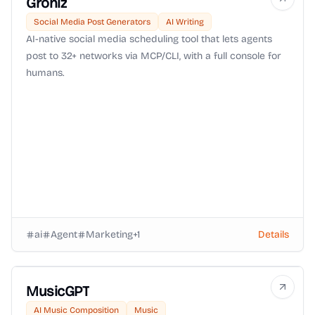
Groniz
Social Media Post Generators
AI Writing
AI-native social media scheduling tool that lets agents
post to 32+ networks via MCP/CLI, with a full console for
humans.
ai
Agent
Marketing
+
1
Details
MusicGPT
AI Music Composition
Music