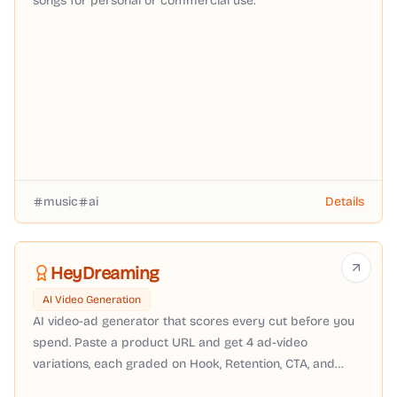
songs for personal or commercial use.
music
ai
Details
HeyDreaming
AI Video Generation
AI video-ad generator that scores every cut before you
spend. Paste a product URL and get 4 ad-video
variations, each graded on Hook, Retention, CTA, and
Brand-fit — download the winner in 9:16, 16:9, 1:1, or 4:5.