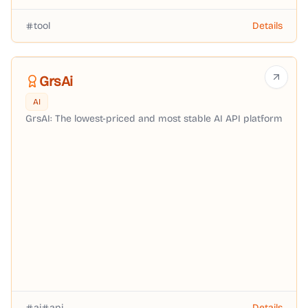
tool
Details
GrsAi
AI
GrsAI: The lowest-priced and most stable AI API platform
ai
api
Details