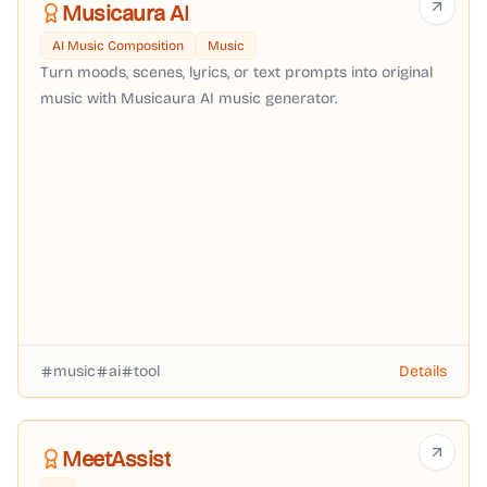
Musicaura AI
AI Music Composition
Music
Turn moods, scenes, lyrics, or text prompts into original
music with Musicaura AI music generator.
music
ai
tool
Details
MeetAssist