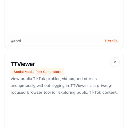
tool
Details
TTViewer
Social Media Post Generators
View public TikTok profiles, videos, and stories
anonymously without logging in. TTViewer is a privacy-
focused browser tool for exploring public TikTok content.