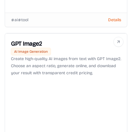
ai
tool
Details
GPT Image2
AI Image Generation
Create high-quality AI images from text with GPT Image2.
Choose an aspect ratio, generate online, and download
your result with transparent credit pricing.