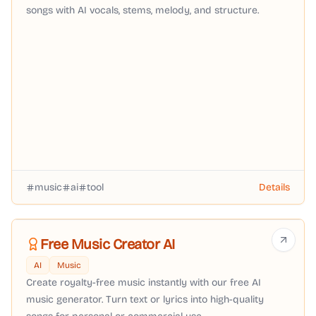
songs with AI vocals, stems, melody, and structure.
music
ai
tool
Details
Free Music Creator AI
AI
Music
Create royalty-free music instantly with our free AI
music generator. Turn text or lyrics into high-quality