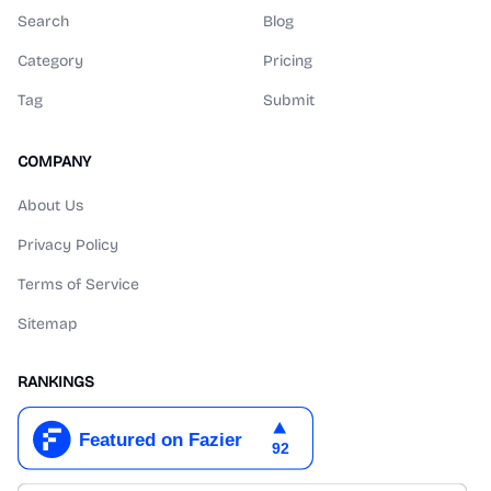
Search
Blog
Category
Pricing
Tag
Submit
COMPANY
About Us
Privacy Policy
Terms of Service
Sitemap
RANKINGS