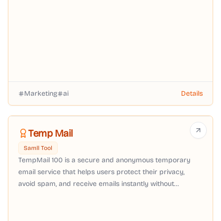
Scored ad video from $29/mo.
Marketing
ai
Details
Temp Mail
Samll Tool
TempMail 100 is a secure and anonymous temporary
email service that helps users protect their privacy,
avoid spam, and receive emails instantly without
registration.