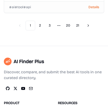
ai
tool
api
Details
1
2
3
20
21
Previous
Next
More pages
AI Finder Plus
Discover, compare, and submit the best AI tools in one
curated directory.
PRODUCT
RESOURCES