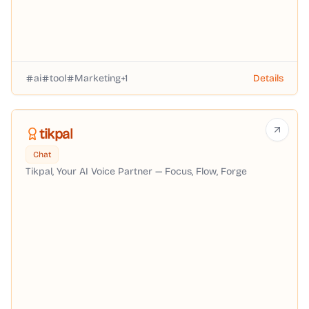
ai
tool
Marketing
+
1
Details
tikpal
Chat
Tikpal, Your AI Voice Partner — Focus, Flow, Forge