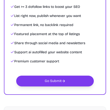
Get >= 3 dofollow links to boost your SEO
List right now, publish whenever you want
Permanent link, no backlink required
Featured placement at the top of listings
Share through social media and newsletters
Support ai autofilled your website content
Premium customer support
Go Submit