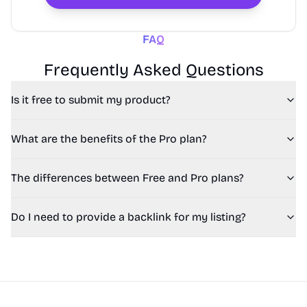
FAQ
Frequently Asked Questions
Is it free to submit my product?
What are the benefits of the Pro plan?
The differences between Free and Pro plans?
Do I need to provide a backlink for my listing?