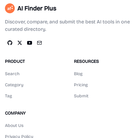
AI Finder Plus
Discover, compare, and submit the best AI tools in one
curated directory.
PRODUCT
RESOURCES
Search
Blog
Category
Pricing
Tag
Submit
COMPANY
About Us
Privacy Policy