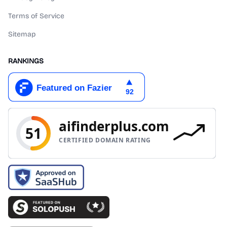
Terms of Service
Sitemap
RANKINGS