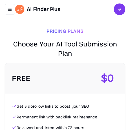
AI Finder Plus
Toggle navigation menu
Sign 
PRICING PLANS
Choose Your AI Tool Submission
Plan
$
0
FREE
Get 3 dofollow links to boost your SEO
Permanent link with backlink maintenance
Reviewed and listed within 72 hours