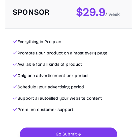
$
29.9
SPONSOR
/ week
Everything in Pro plan
Promote your product on almost every page
Available for all kinds of product
Only one advertisement per period
Schedule your advertising period
Support ai autofilled your website content
Premium customer support
Go Submit