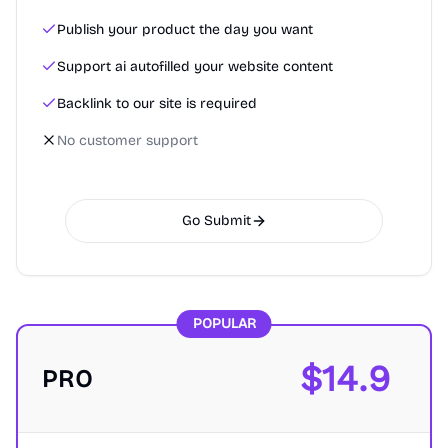
Publish your product the day you want
Support ai autofilled your website content
Backlink to our site is required
No customer support
Go Submit
POPULAR
$
14.9
PRO