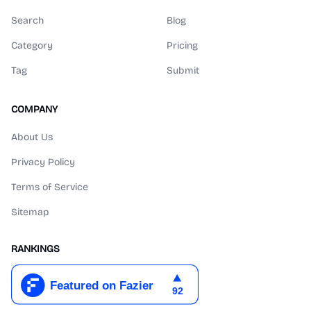
Search
Blog
Category
Pricing
Tag
Submit
COMPANY
About Us
Privacy Policy
Terms of Service
Sitemap
RANKINGS