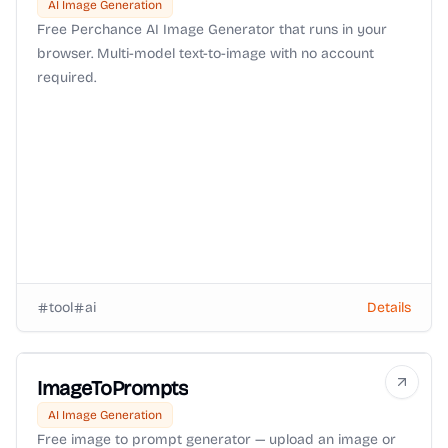
AI Image Generation
Free Perchance AI Image Generator that runs in your
browser. Multi-model text-to-image with no account
required.
tool
ai
Details
ImageToPrompts
AI Image Generation
Free image to prompt generator — upload an image or