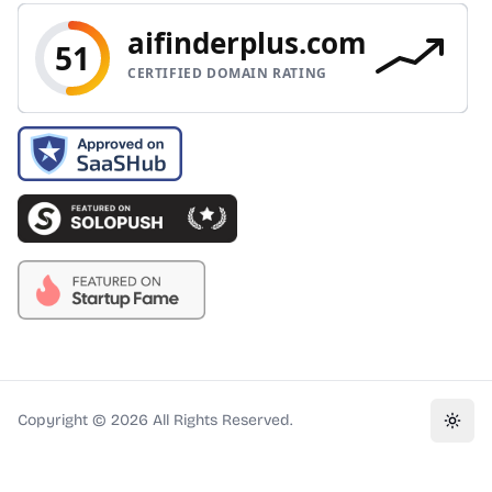
Copyright ©
2026
All Rights Reserved.
Toggl