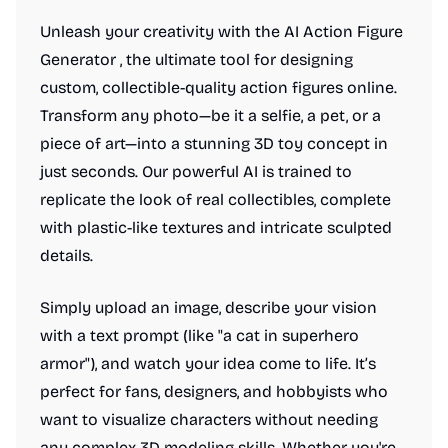
Unleash your creativity with the AI Action Figure
Generator , the ultimate tool for designing
custom, collectible-quality action figures online.
Transform any photo—be it a selfie, a pet, or a
piece of art—into a stunning 3D toy concept in
just seconds. Our powerful AI is trained to
replicate the look of real collectibles, complete
with plastic-like textures and intricate sculpted
details.
Simply upload an image, describe your vision
with a text prompt (like "a cat in superhero
armor"), and watch your idea come to life. It’s
perfect for fans, designers, and hobbyists who
want to visualize characters without needing
any complex 3D modeling skills. Whether you're