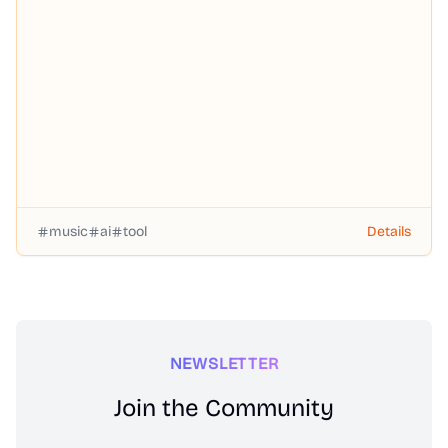
music
ai
tool
Details
NEWSLETTER
Join the Community