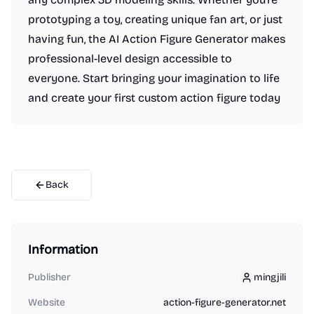
prototyping a toy, creating unique fan art, or just
having fun, the AI Action Figure Generator makes
professional-level design accessible to
everyone. Start bringing your imagination to life
and create your first custom action figure today
Back
Information
Publisher
mingjili
mingjili
Website
action-figure-generator.net