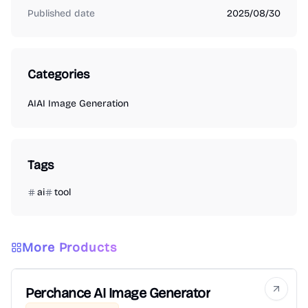
Published date
2025/08/30
Categories
AI
AI Image Generation
Tags
ai
tool
More Products
Perchance AI Image Generator