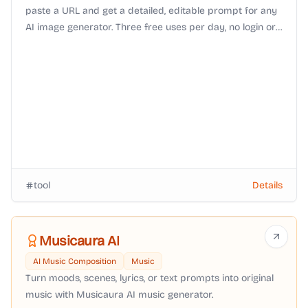
paste a URL and get a detailed, editable prompt for any
AI image generator. Three free uses per day, no login or
watermark.
tool
Details
Musicaura AI
AI Music Composition
Music
Turn moods, scenes, lyrics, or text prompts into original
music with Musicaura AI music generator.