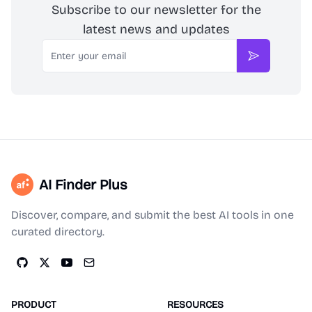
Subscribe to our newsletter for the
latest news and updates
Email
Subscribe
AI Finder Plus
Discover, compare, and submit the best AI tools in one
curated directory.
PRODUCT
RESOURCES