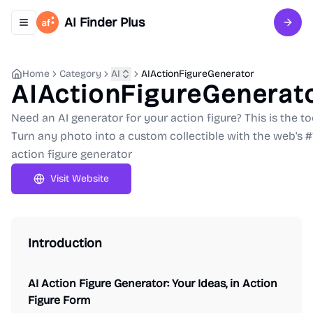
AI Finder Plus
Toggle navigation menu
Sign 
Home
Category
AI
AIActionFigureGenerator
AIActionFigureGenerat
Need an AI generator for your action figure? This is the to
Turn any photo into a custom collectible with the web's #
action figure generator
Visit Website
Introduction
AI Action Figure Generator: Your Ideas, in Action
Figure Form