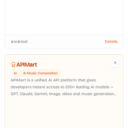
ai
tool
Details
APIMart
AI
AI Music Composition
APIMart is a unified AI API platform that gives
developers instant access to 200+ leading AI models —
GPT, Claude, Gemini, image, video and music generation
— through a single OpenAI-compatible API with pay-as-
you-go pricing, no subscription required.