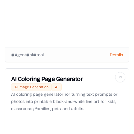
routing and OpenRouter BYOK support.
Agent
ai
tool
Details
AI Coloring Page Generator
AI Image Generation
AI
AI coloring page generator for turning text prompts or
photos into printable black-and-white line art for kids,
classrooms, families, pets, and adults.