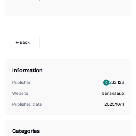
Back
Information
Publisher
232 123
Website
bananaai.io
Published date
2025/10/11
Categories