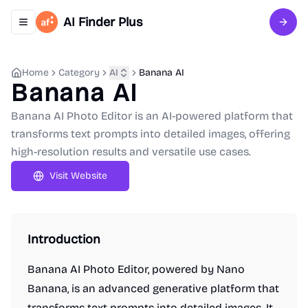
AI Finder Plus
Toggle navigation menu
Sign 
Home
Category
AI
Banana AI
Banana AI
Banana AI Photo Editor is an AI-powered platform that
transforms text prompts into detailed images, offering
high-resolution results and versatile use cases.
Visit Website
Introduction
Banana AI Photo Editor, powered by Nano
Banana, is an advanced generative platform that
transforms text prompts into detailed images. It