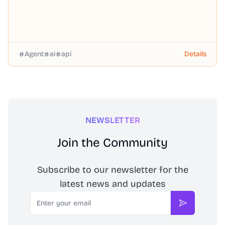
Agent
ai
api
Details
NEWSLETTER
Join the Community
Subscribe to our newsletter for the
latest news and updates
Email
Subscribe