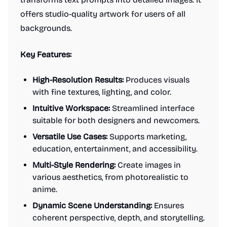
offers studio-quality artwork for users of all
backgrounds.
Key Features:
High-Resolution Results:
Produces visuals
with fine textures, lighting, and color.
Intuitive Workspace:
Streamlined interface
suitable for both designers and newcomers.
Versatile Use Cases:
Supports marketing,
education, entertainment, and accessibility.
Multi-Style Rendering:
Create images in
various aesthetics, from photorealistic to
anime.
Dynamic Scene Understanding:
Ensures
coherent perspective, depth, and storytelling.