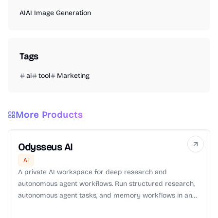
AI
AI Image Generation
Tags
ai
tool
Marketing
More Products
Odysseus AI
AI
A private AI workspace for deep research and
autonomous agent workflows. Run structured research,
autonomous agent tasks, and memory workflows in an
isolated environment with Zero-Data-Retention (ZDR)