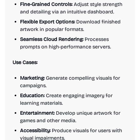
Fine-Grained Controls:
Adjust style strength
and detailing via an intuitive dashboard.
Flexible Export Options:
Download finished
artwork in popular formats.
Seamless Cloud Rendering:
Processes
prompts on high-performance servers.
Use Cases:
Marketing:
Generate compelling visuals for
campaigns.
Education:
Create engaging imagery for
learning materials.
Entertainment:
Develop unique artwork for
games and other media.
Accessibility:
Produce visuals for users with
visual impairments.