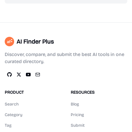
AI Finder Plus
Discover, compare, and submit the best AI tools in one
curated directory.
PRODUCT
RESOURCES
Search
Blog
Category
Pricing
Tag
Submit