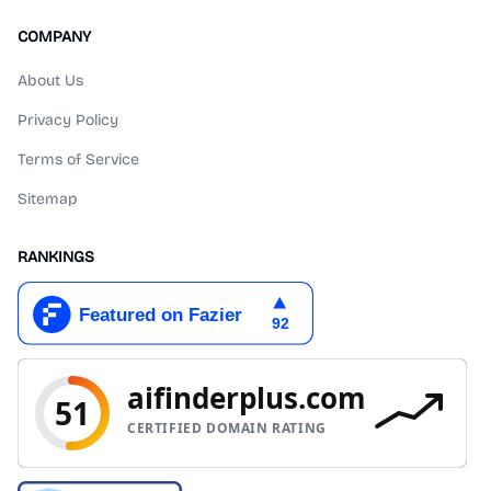
COMPANY
About Us
Privacy Policy
Terms of Service
Sitemap
RANKINGS