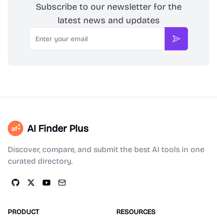
Subscribe to our newsletter for the
latest news and updates
Email
Subscribe
AI Finder Plus
Discover, compare, and submit the best AI tools in one
curated directory.
PRODUCT
RESOURCES