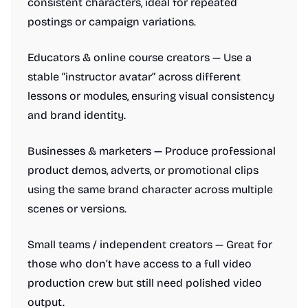
consistent characters, ideal for repeated
postings or campaign variations.
Educators & online course creators — Use a
stable “instructor avatar” across different
lessons or modules, ensuring visual consistency
and brand identity.
Businesses & marketers — Produce professional
product demos, adverts, or promotional clips
using the same brand character across multiple
scenes or versions.
Small teams / independent creators — Great for
those who don’t have access to a full video
production crew but still need polished video
output.