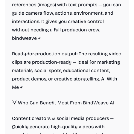
references (images) with text prompts — you can
guide camera flow, actions, environment, and
interactions. It gives you creative control
without needing a full production crew.
bindweave +1
Ready-for-production output: The resulting video
clips are production-ready — ideal for marketing
materials, social spots, educational content,
product demos, or creative storytelling. AI With
Me +1
💡 Who Can Benefit Most From BindWeave AI
Content creators & social media producers —
Quickly generate high-quality videos with