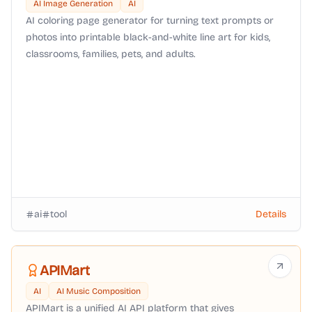
AI Image Generation
AI
AI coloring page generator for turning text prompts or
photos into printable black-and-white line art for kids,
classrooms, families, pets, and adults.
ai
tool
Details
APIMart
AI
AI Music Composition
APIMart is a unified AI API platform that gives