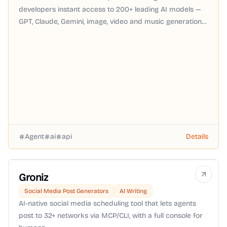
developers instant access to 200+ leading AI models —
GPT, Claude, Gemini, image, video and music generation
— through a single OpenAI-compatible API with pay-as-
you-go pricing, no subscription required.
Agent
ai
api
Details
Groniz
Social Media Post Generators
AI Writing
AI-native social media scheduling tool that lets agents
post to 32+ networks via MCP/CLI, with a full console for