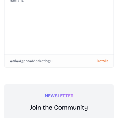
humans.
ai
Agent
Marketing
+
1
Details
NEWSLETTER
Join the Community