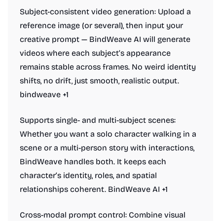
Subject-consistent video generation: Upload a
reference image (or several), then input your
creative prompt — BindWeave AI will generate
videos where each subject’s appearance
remains stable across frames. No weird identity
shifts, no drift, just smooth, realistic output.
bindweave +1
Supports single- and multi-subject scenes:
Whether you want a solo character walking in a
scene or a multi-person story with interactions,
BindWeave handles both. It keeps each
character’s identity, roles, and spatial
relationships coherent. BindWeave AI +1
Cross-modal prompt control: Combine visual