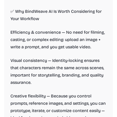
✅ Why BindWeave AI Is Worth Considering for
Your Workflow
Efficiency & convenience — No need for filming,
casting, or complex editing: upload an image +
write a prompt, and you get usable video.
Visual consistency — Identity-locking ensures
that characters remain the same across scenes,
important for storytelling, branding, and quality
assurance.
Creative flexibility — Because you control
prompts, reference images, and settings, you can
prototype, iterate, or customize content easily —