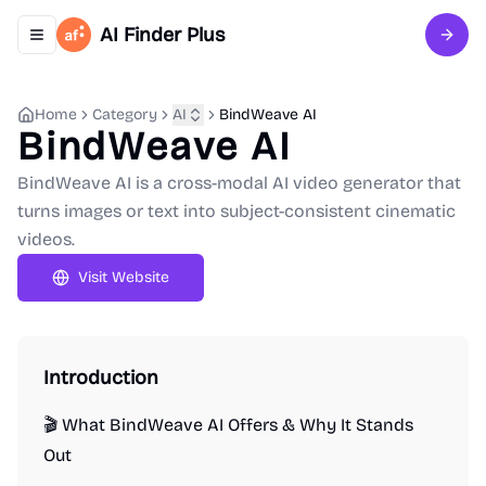
AI Finder Plus
Toggle navigation menu
Sign 
Home
Category
AI
BindWeave AI
BindWeave AI
BindWeave AI is a cross-modal AI video generator that
turns images or text into subject-consistent cinematic
videos.
Visit Website
Introduction
🎬 What BindWeave AI Offers & Why It Stands
Out