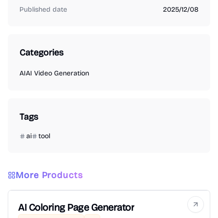
Published date
2025/12/08
Categories
AI
AI Video Generation
Tags
ai
tool
More Products
AI Coloring Page Generator