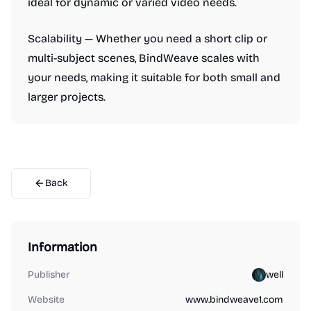
ideal for dynamic or varied video needs.
Scalability — Whether you need a short clip or
multi-subject scenes, BindWeave scales with
your needs, making it suitable for both small and
larger projects.
Back
Information
Publisher
well
Website
www.bindweave1.com