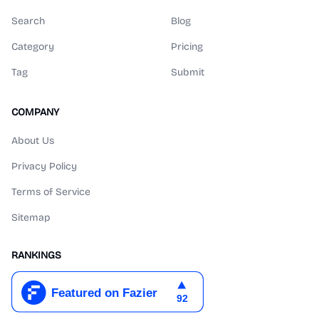
Search
Blog
Category
Pricing
Tag
Submit
COMPANY
About Us
Privacy Policy
Terms of Service
Sitemap
RANKINGS