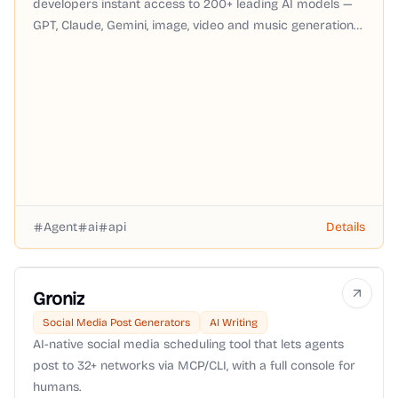
developers instant access to 200+ leading AI models —
GPT, Claude, Gemini, image, video and music generation
— through a single OpenAI-compatible API with pay-as-
you-go pricing, no subscription required.
Agent
ai
api
Details
Groniz
Social Media Post Generators
AI Writing
AI-native social media scheduling tool that lets agents
post to 32+ networks via MCP/CLI, with a full console for
humans.