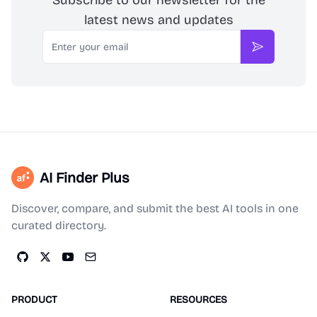
Subscribe to our newsletter for the
latest news and updates
Email
Subscribe
AI Finder Plus
Discover, compare, and submit the best AI tools in one
curated directory.
PRODUCT
RESOURCES