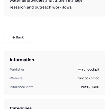
waterfall providers and AI, then manage
research and outreach workflows.
Back
Information
Publisher
runcockpit
Website
runcockpit.co
Published date
2026/06/10
Categories