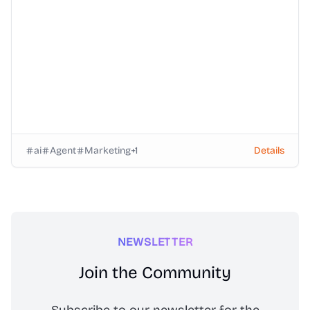
ai
Agent
Marketing
+
1
Details
NEWSLETTER
Join the Community