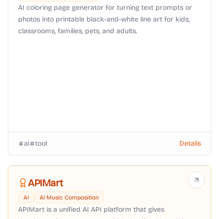
AI coloring page generator for turning text prompts or
photos into printable black-and-white line art for kids,
classrooms, families, pets, and adults.
ai
tool
Details
APIMart
AI
AI Music Composition
APIMart is a unified AI API platform that gives