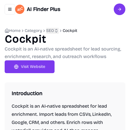
AI Finder Plus
Toggle navigation menu
Sign 
Home
Category
SEO
Cockpit
Cockpit
Cockpit is an AI-native spreadsheet for lead sourcing,
enrichment, research, and outreach workflows
Visit Website
Introduction
Cockpit is an AI-native spreadsheet for lead
enrichment. Import leads from CSVs, LinkedIn,
Google, CRM, and others. Enrich rows with