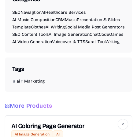
SEO
Naviagtion
AI
Healthcare Services
AI Music Composition
CRM
Music
Presentation & Slides
Template
Clothes
AI Writing
Social Media Post Generators
SEO Content Tools
AI Image Generation
Chat
Code
Games
AI Video Generation
Voiceover & TTS
Samll Tool
Writing
Tags
ai
Marketing
More Products
AI Coloring Page Generator
AI Image Generation
AI