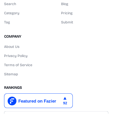
Search
Blog
Category
Pricing
Tag
Submit
COMPANY
About Us
Privacy Policy
Terms of Service
Sitemap
RANKINGS