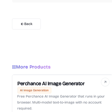
Back
More Products
Perchance AI Image Generator
AI Image Generation
Free Perchance AI Image Generator that runs in your
browser. Multi-model text-to-image with no account
required.