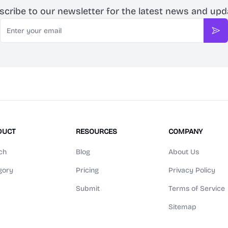
scribe to our newsletter for the latest news and upd
Email
Sub
DUCT
RESOURCES
COMPANY
ch
Blog
About Us
gory
Pricing
Privacy Policy
Submit
Terms of Service
Sitemap