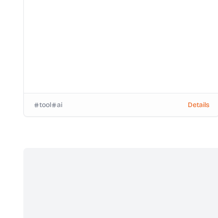
tool
ai
Details