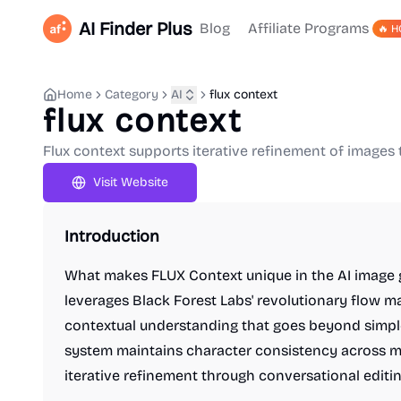
AI Finder Plus
Blog
Affiliate Programs
🔥 H
Home
Category
AI
flux context
flux context
Flux context supports iterative refinement of images 
Visit Website
Introduction
What makes FLUX Context unique in the AI image 
leverages Black Forest Labs' revolutionary flow m
contextual understanding that goes beyond simple
system maintains character consistency across m
iterative refinement through conversational editin