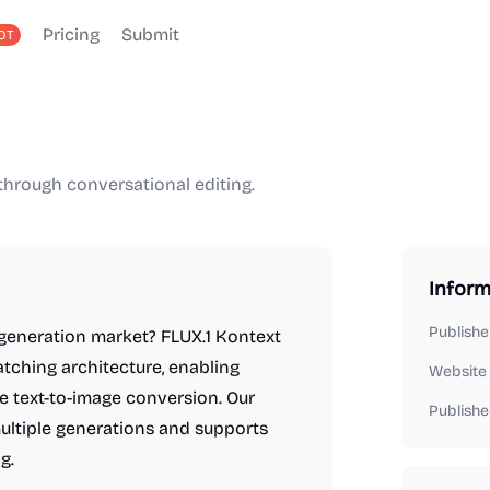
Pricing
Submit
OT
through conversational editing.
Inform
Publishe
generation market? FLUX.1 Kontext
atching architecture, enabling
Website
 text-to-image conversion. Our
Publishe
ultiple generations and supports
g.