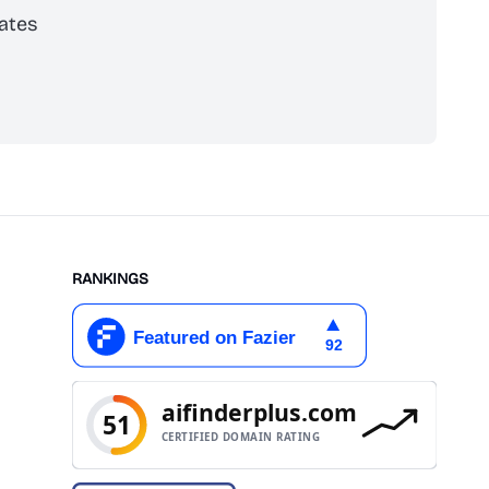
ates
scribe
RANKINGS