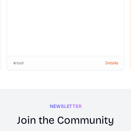
login or watermark.
tool
Details
NEWSLETTER
Join the Community