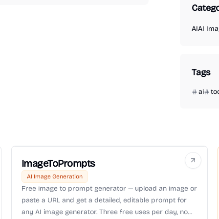
Catego
AI
AI Ima
Tags
ai
to
ImageToPrompts
AI Image Generation
Free image to prompt generator — upload an image or
paste a URL and get a detailed, editable prompt for
any AI image generator. Three free uses per day, no