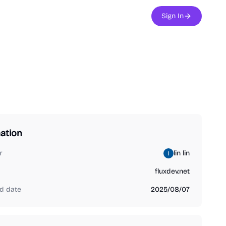
Sign In
ation
r
lin lin
fluxdev.net
d date
2025/08/07