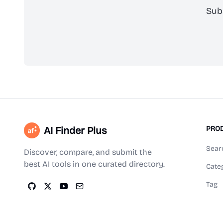
Sub
AI Finder Plus
PRO
Sear
Discover, compare, and submit the
best AI tools in one curated directory.
Cate
Tag