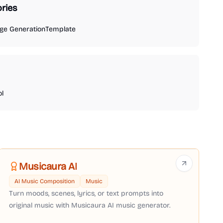
ries
ge Generation
Template
ol
Musicaura AI
AI Music Composition
Music
Turn moods, scenes, lyrics, or text prompts into
original music with Musicaura AI music generator.