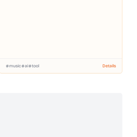
music
ai
tool
Details