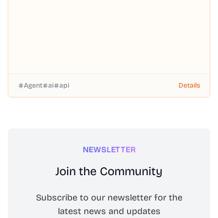
Agent
ai
api
Details
NEWSLETTER
Join the Community
Subscribe to our newsletter for the
latest news and updates