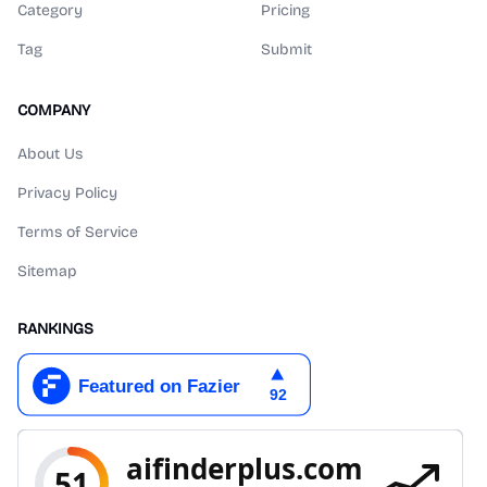
Category
Pricing
Tag
Submit
COMPANY
About Us
Privacy Policy
Terms of Service
Sitemap
RANKINGS