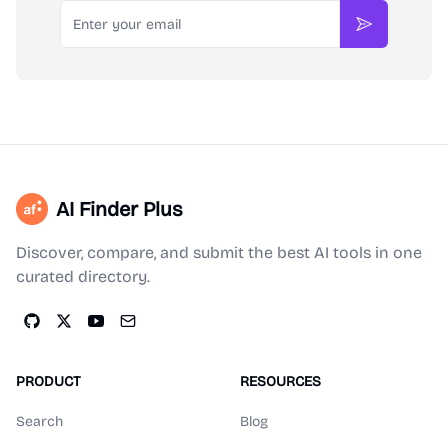
Email
Subscribe
AI Finder Plus
Discover, compare, and submit the best AI tools in one
curated directory.
PRODUCT
RESOURCES
Search
Blog