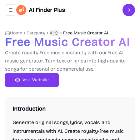
AI Finder Plus
Toggle navigation menu
Sign 
Home
Category
AI
Free Music Creator AI
Free Music Creator AI
Create royalty-free music instantly with our free AI
music generator. Turn text or lyrics into high-quality
songs for personal or commercial use.
Visit Website
Introduction
Generate original songs, lyrics, vocals, and
instrumentals with AI. Create royalty-free music
for videos, podcasts, games, social media, and