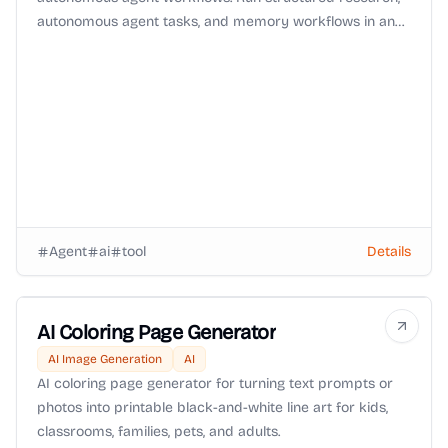
autonomous agent tasks, and memory workflows in an
isolated environment with Zero-Data-Retention (ZDR)
routing and OpenRouter BYOK support.
Agent
ai
tool
Details
AI Coloring Page Generator
AI Image Generation
AI
AI coloring page generator for turning text prompts or
photos into printable black-and-white line art for kids,
classrooms, families, pets, and adults.