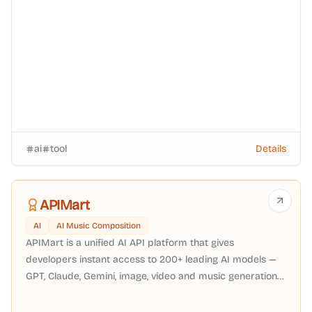
ai
tool
Details
APIMart
AI
AI Music Composition
APIMart is a unified AI API platform that gives
developers instant access to 200+ leading AI models —
GPT, Claude, Gemini, image, video and music generation
— through a single OpenAI-compatible API with pay-as-
you-go pricing, no subscription required.