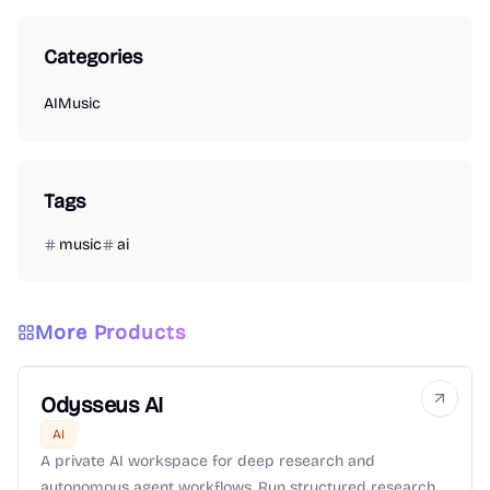
Categories
AI
Music
Tags
music
ai
More Products
Odysseus AI
AI
A private AI workspace for deep research and
autonomous agent workflows. Run structured research,