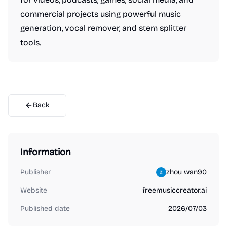
commercial projects using powerful music
generation, vocal remover, and stem splitter
tools.
Back
Information
Publisher
zhou wan90
Website
freemusiccreator.ai
Published date
2026/07/03