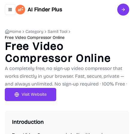
AI Finder Plus
Toggle navigation menu
Sign 
Home
Category
Samll Tool
Free Video Compressor Online
Free Video
Compressor Online
A completely free, no sign-up video compressor that
works directly in your browser. Fast, secure, private —
and always unlimited. No sign-up required · 100% Free ·
Visit Website
Introduction