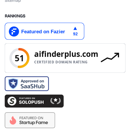
Sitemap
RANKINGS