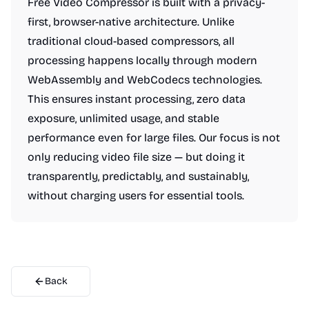
Free Video Compressor is built with a privacy-
first, browser-native architecture. Unlike
traditional cloud-based compressors, all
processing happens locally through modern
WebAssembly and WebCodecs technologies.
This ensures instant processing, zero data
exposure, unlimited usage, and stable
performance even for large files. Our focus is not
only reducing video file size — but doing it
transparently, predictably, and sustainably,
without charging users for essential tools.
Back