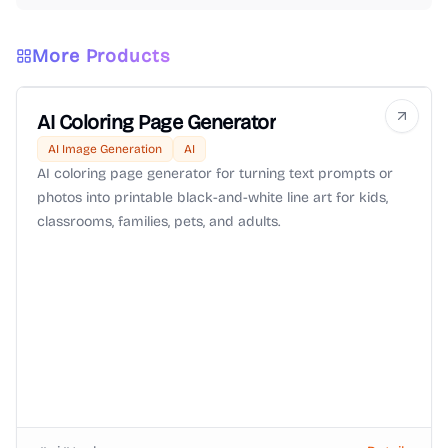
More Products
AI Coloring Page Generator
AI Image Generation
AI
AI coloring page generator for turning text prompts or
photos into printable black-and-white line art for kids,
classrooms, families, pets, and adults.