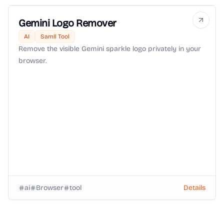
Gemini Logo Remover
AI
Samll Tool
Remove the visible Gemini sparkle logo privately in your
browser.
ai
Browser
tool
Details