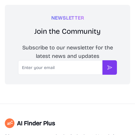
NEWSLETTER
Join the Community
Subscribe to our newsletter for the
latest news and updates
Email
Subscribe
AI Finder Plus