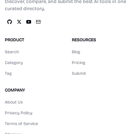
Discover, compare, and submit the best AI tools in one
curated directory.
PRODUCT
RESOURCES
Search
Blog
Category
Pricing
Tag
Submit
COMPANY
About Us
Privacy Policy
Terms of Service