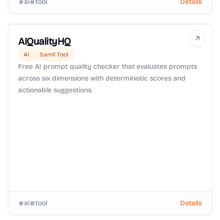
ai
tool
Details
AIQualityHQ
AI
Samll Tool
Free AI prompt quality checker that evaluates prompts
across six dimensions with deterministic scores and
actionable suggestions.
ai
tool
Details