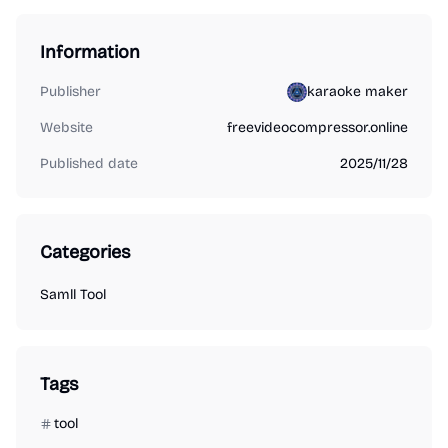
Information
Publisher
karaoke maker
Website
freevideocompressor.online
Published date
2025/11/28
Categories
Samll Tool
Tags
tool