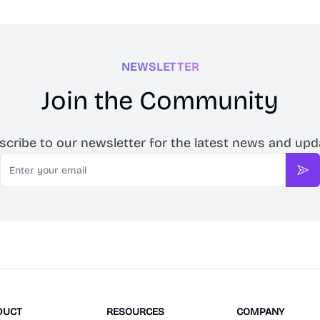
NEWSLETTER
Join the Community
scribe to our newsletter for the latest news and upd
Email
Sub
DUCT
RESOURCES
COMPANY