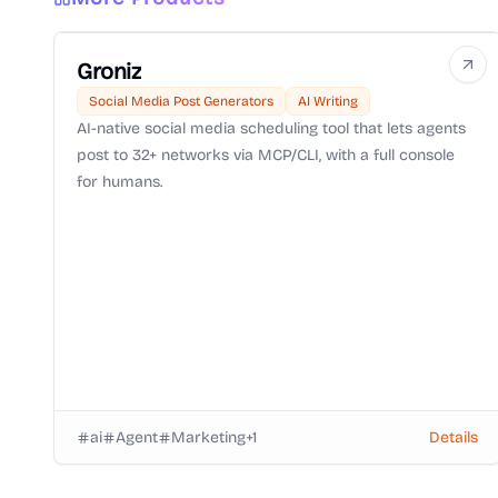
Groniz
Social Media Post Generators
AI Writing
AI-native social media scheduling tool that lets agents
post to 32+ networks via MCP/CLI, with a full console
for humans.
ai
Agent
Marketing
+
1
Details