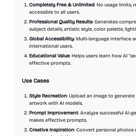
Completely Free & Unlimited
: No usage limits, 
accessible to all users.
Professional Quality Results
: Generates compre
subject details, artistic style, color palette, lig
Global Accessibility
: Multi-language interface
international users.
Educational Value
: Helps users learn how AI "s
effective prompts.
Use Cases
Style Recreation
: Upload an image to generate
artwork with AI models.
Prompt Improvement
: Analyze successful AI-
makes effective prompts.
Creative Inspiration
: Convert personal photos 