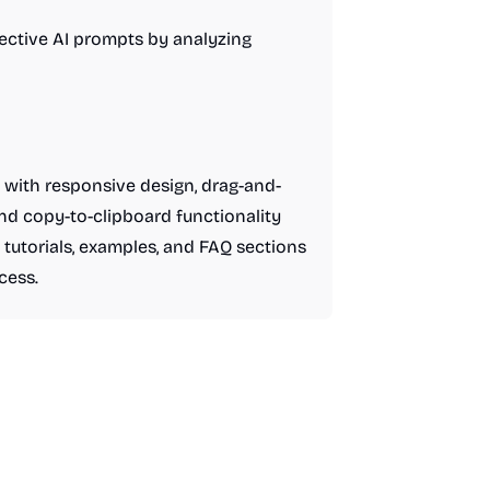
ective AI prompts by analyzing
 with responsive design, drag-and-
and copy-to-clipboard functionality
tutorials, examples, and FAQ sections
cess.