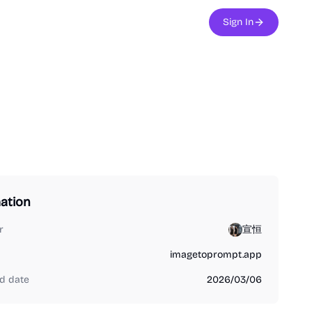
Sign In
ation
r
宣恒
imagetoprompt.app
d date
2026/03/06