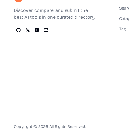
Sear
Discover, compare, and submit the
best AI tools in one curated directory.
Cate
Tag
Copyright ©
2026
All Rights Reserved.