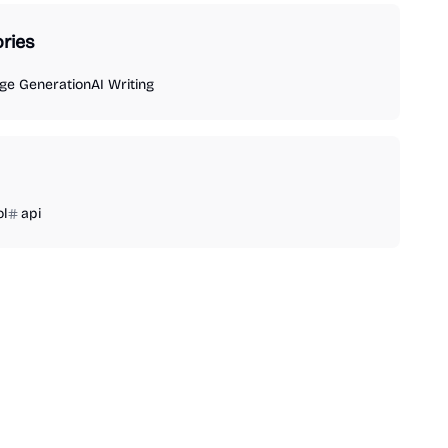
ries
ge Generation
AI Writing
ol
api