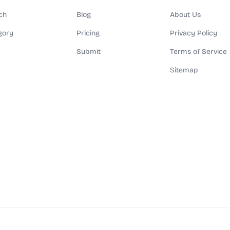
ch
Blog
About Us
gory
Pricing
Privacy Policy
Submit
Terms of Service
Sitemap