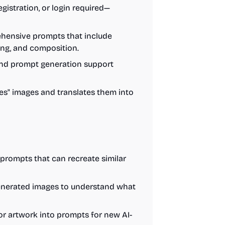
registration, or login required—
hensive prompts that include
hting, and composition.
 and prompt generation support
ees" images and translates them into
 prompts that can recreate similar
generated images to understand what
or artwork into prompts for new AI-