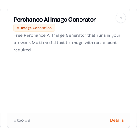
Perchance AI Image Generator
AI Image Generation
Free Perchance AI Image Generator that runs in your
browser. Multi-model text-to-image with no account
required.
tool
ai
Details