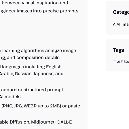
p between visual inspiration and
-engineer images into precise prompts
Catego
AI
AI Ima
Tags
 learning algorithms analyze image
ting, and composition details.
ai
to
1 languages including English,
Arabic, Russian, Japanese, and
tandard or structured prompt
 AI models.
y (PNG, JPG, WEBP up to 2MB) or paste
ble Diffusion, Midjourney, DALL-E,