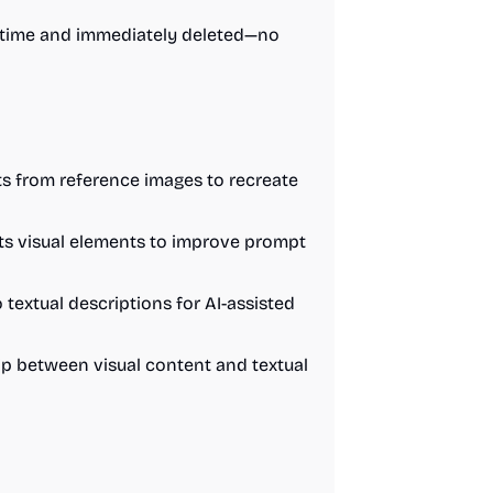
l-time and immediately deleted—no
ts from reference images to recreate
ts visual elements to improve prompt
 textual descriptions for AI-assisted
hip between visual content and textual