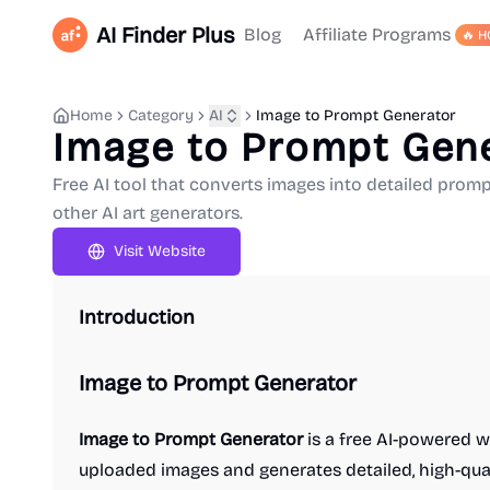
AI Finder Plus
Blog
Affiliate Programs
🔥 H
Home
Category
AI
Image to Prompt Generator
Image to Prompt Gen
Free AI tool that converts images into detailed promp
other AI art generators.
Visit Website
Introduction
Image to Prompt Generator
Image to Prompt Generator
is a free AI-powered w
uploaded images and generates detailed, high-qual