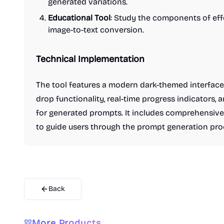
generated variations.
Educational Tool
: Study the components of eff
image-to-text conversion.
Technical Implementation
The tool features a modern dark-themed interface
drop functionality, real-time progress indicators, 
for generated prompts. It includes comprehensive 
to guide users through the prompt generation pro
Back
More Products