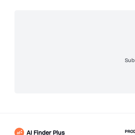
Sub
AI Finder Plus
PRO