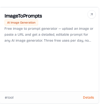
ImageToPrompts
AI Image Generation
Free image to prompt generator — upload an image or
paste a URL and get a detailed, editable prompt for
any AI image generator. Three free uses per day, no
login or watermark.
tool
Details