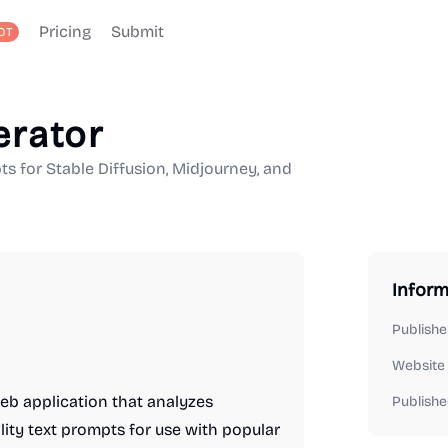
Pricing
Submit
OT
erator
ts for Stable Diffusion, Midjourney, and
Inform
Publishe
Website
eb application that analyzes
Publishe
ity text prompts for use with popular