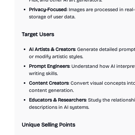
Privacy-Focused
: Images are processed in rea
storage of user data.
Target Users
AI Artists & Creators
: Generate detailed promp
or modify artistic styles.
Prompt Engineers
: Understand how AI interpre
writing skills.
Content Creators
: Convert visual concepts into
content generation.
Educators & Researchers
: Study the relations
descriptions in AI systems.
Unique Selling Points