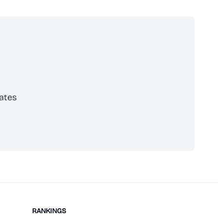
ates
scribe
RANKINGS