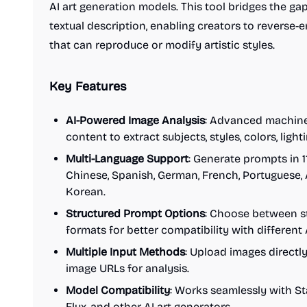
AI art generation models. This tool bridges the ga
textual description, enabling creators to reverse
that can reproduce or modify artistic styles.
Key Features
AI-Powered Image Analysis
: Advanced machine
content to extract subjects, styles, colors, ligh
Multi-Language Support
: Generate prompts in 1
Chinese, Spanish, German, French, Portuguese, 
Korean.
Structured Prompt Options
: Choose between s
formats for better compatibility with different
Multiple Input Methods
: Upload images directl
image URLs for analysis.
Model Compatibility
: Works seamlessly with Sta
Flux, and other AI art generators.