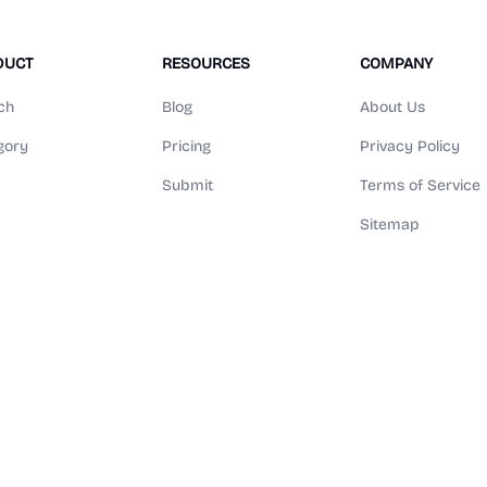
DUCT
RESOURCES
COMPANY
ch
Blog
About Us
gory
Pricing
Privacy Policy
Submit
Terms of Service
Sitemap