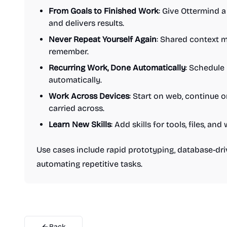
From Goals to Finished Work
: Give Ottermind a 
and delivers results.
Never Repeat Yourself Again
: Shared context 
remember.
Recurring Work, Done Automatically
: Schedule
automatically.
Work Across Devices
: Start on web, continue 
carried across.
Learn New Skills
: Add skills for tools, files, 
Use cases include rapid prototyping, database-d
automating repetitive tasks.
Back