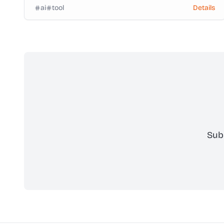
ai
tool
Details
Sub