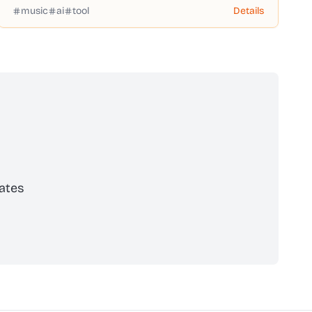
music
ai
tool
Details
ates
scribe