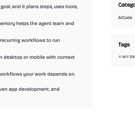
Catego
goal, and it plans steps, uses tools,
AI
Code
memory helps the agent learn and
 recurring workflows to run
Tags
ai
to
on desktop or mobile with context
and workflows your work depends on.
riven app development, and