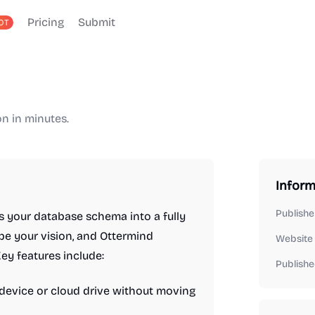
Pricing
Submit
OT
n in minutes.
Inform
Publishe
s your database schema into a fully
ibe your vision, and Ottermind
Website
ey features include:
Publishe
r device or cloud drive without moving