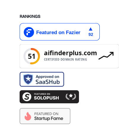
RANKINGS