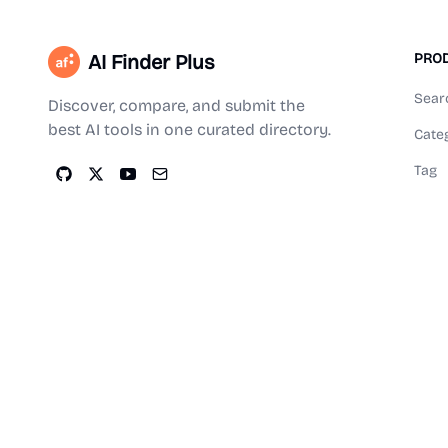
AI Finder Plus
PRO
Sear
Discover, compare, and submit the
best AI tools in one curated directory.
Cate
Tag