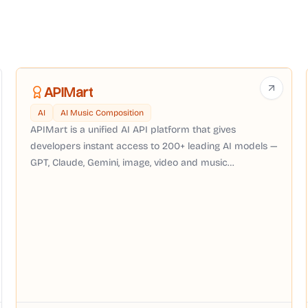
APIMart
AI
AI Music Composition
APIMart is a unified AI API platform that gives
developers instant access to 200+ leading AI models —
GPT, Claude, Gemini, image, video and music
generation — through a single OpenAI-compatible API
with pay-as-you-go pricing, no subscription required.