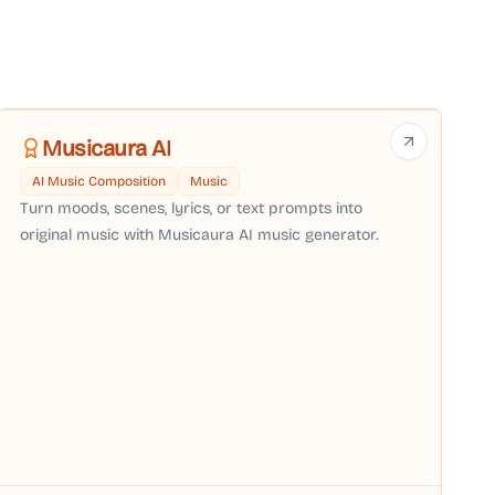
Musicaura AI
AI Music Composition
Music
Turn moods, scenes, lyrics, or text prompts into
original music with Musicaura AI music generator.