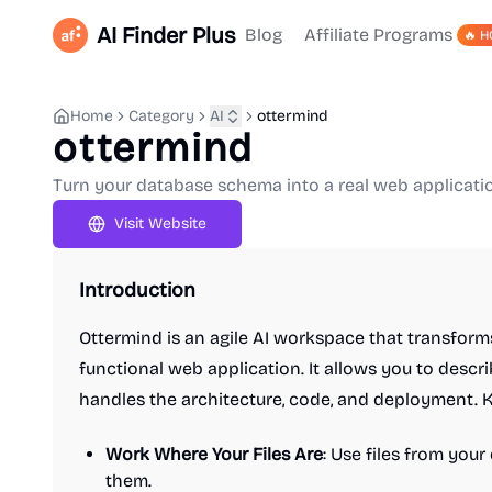
AI Finder Plus
Blog
Affiliate Programs
🔥 H
Home
Category
AI
ottermind
ottermind
Turn your database schema into a real web applicatio
Visit Website
Introduction
Ottermind is an agile AI workspace that transform
functional web application. It allows you to descr
handles the architecture, code, and deployment. K
Work Where Your Files Are
: Use files from you
them.