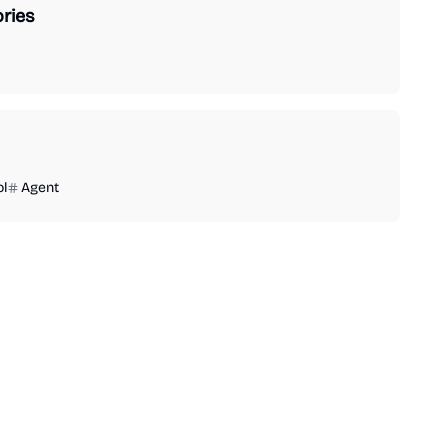
ries
ol
Agent