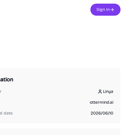
Sign In
ation
r
Linya
Linya
ottermind.ai
d date
2026/06/10