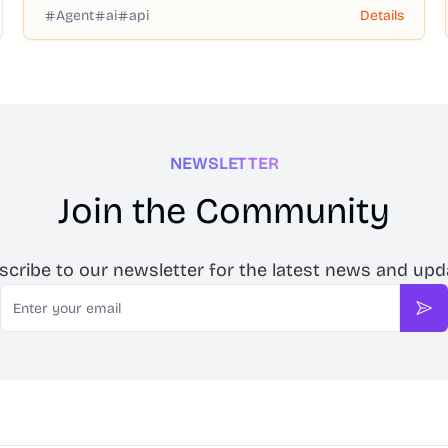
Agent
ai
api
Details
NEWSLETTER
Join the Community
scribe to our newsletter for the latest news and upd
Email
Sub