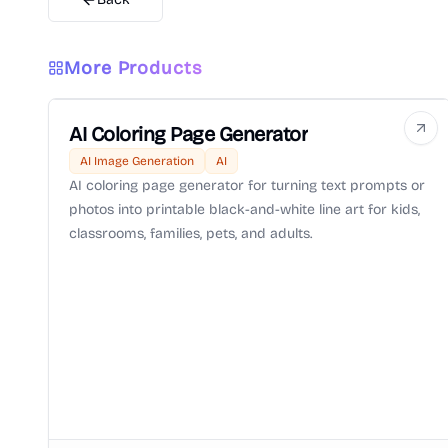
More Products
AI Coloring Page Generator
AI Image Generation
AI
AI coloring page generator for turning text prompts or
photos into printable black-and-white line art for kids,
classrooms, families, pets, and adults.