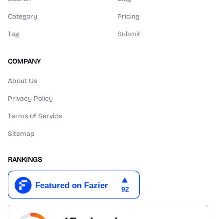
Category
Pricing
Tag
Submit
COMPANY
About Us
Privacy Policy
Terms of Service
Sitemap
RANKINGS