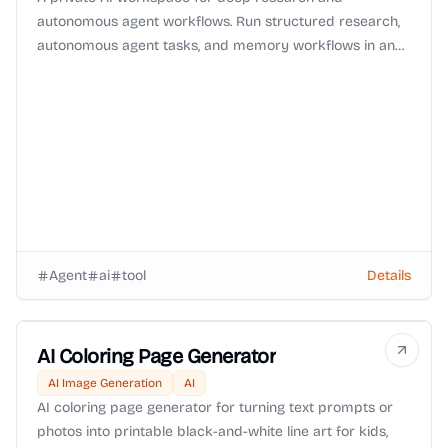
autonomous agent workflows. Run structured research,
autonomous agent tasks, and memory workflows in an
isolated environment with Zero-Data-Retention (ZDR)
routing and OpenRouter BYOK support.
Agent
ai
tool
Details
AI Coloring Page Generator
AI Image Generation
AI
AI coloring page generator for turning text prompts or
photos into printable black-and-white line art for kids,