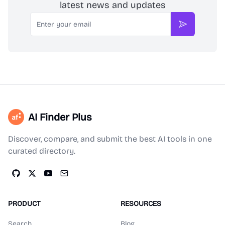
latest news and updates
Email
Subscribe
AI Finder Plus
Discover, compare, and submit the best AI tools in one
curated directory.
PRODUCT
RESOURCES
Search
Blog