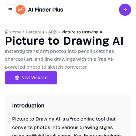
AI Finder Plus
Toggle navigation menu
Sign 
Home
Category
AI
Picture to Drawing AI
Picture to Drawing AI
Instantly transform photos into pencil sketches,
charcoal art, and line drawings with this free AI-
powered photo to sketch converter.
Visit Website
Introduction
Picture to Drawing AI is a free online tool that
converts photos into various drawing styles
using artificial intelligence. Key features include: