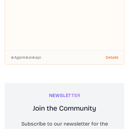
you-go pricing, no subscription required.
Agent
ai
api
Details
NEWSLETTER
Join the Community
Subscribe to our newsletter for the