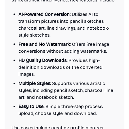
AI-Powered Conversion:
Utilizes AI to
transform pictures into pencil sketches,
charcoal art, line drawings, and notebook-
style sketches.
Free and No Watermark:
Offers free image
conversions without adding watermarks.
HD Quality Downloads:
Provides high-
definition downloads of the converted
images.
Multiple Styles:
Supports various artistic
styles, including pencil sketch, charcoal, line
art, and notebook sketch.
Easy to Use:
Simple three-step process:
upload, choose style, and download.
Use cases include creating profile pictures,