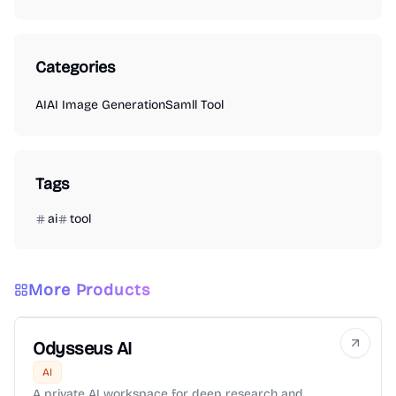
Categories
AI
AI Image Generation
Samll Tool
Tags
ai
tool
More Products
Odysseus AI
AI
A private AI workspace for deep research and