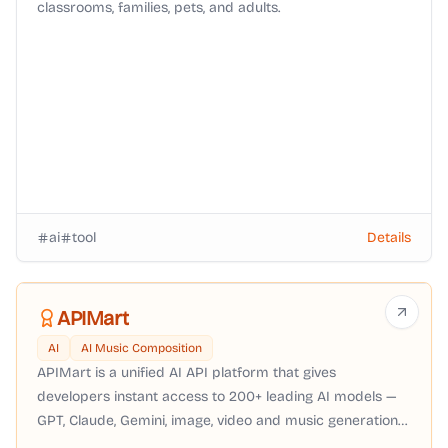
classrooms, families, pets, and adults.
ai
tool
Details
APIMart
AI
AI Music Composition
APIMart is a unified AI API platform that gives
developers instant access to 200+ leading AI models —
GPT, Claude, Gemini, image, video and music generation
— through a single OpenAI-compatible API with pay-as-