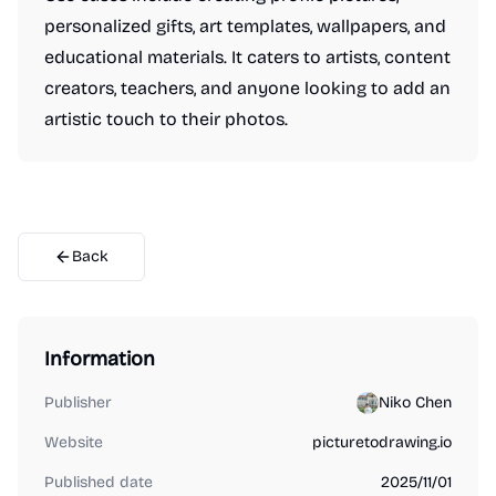
personalized gifts, art templates, wallpapers, and
educational materials. It caters to artists, content
creators, teachers, and anyone looking to add an
artistic touch to their photos.
Back
Information
Publisher
Niko Chen
Website
picturetodrawing.io
Published date
2025/11/01