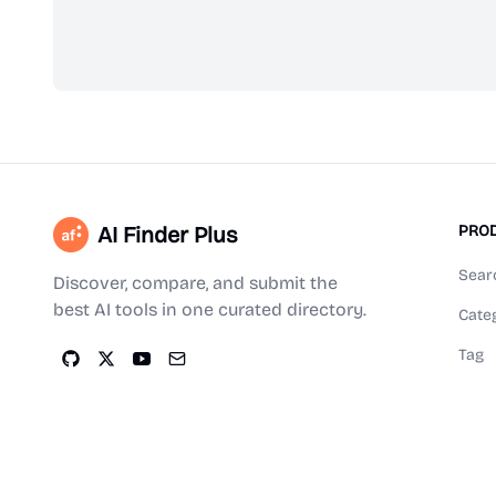
AI Finder Plus
PRO
Sear
Discover, compare, and submit the
best AI tools in one curated directory.
Cate
Tag