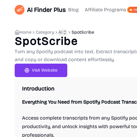
AI Finder Plus
Blog
Affiliate Programs
🔥 H
Home
Category
AI
SpotScribe
SpotScribe
Turn any Spotify podcast into text. Extract transcript
and copy or download content effortlessly.
Visit Website
Introduction
Everything You Need from Spotify Podcast Transc
Access complete transcripts from any Spotify pod
productivity, and unlock insights with powerful to
professionals.