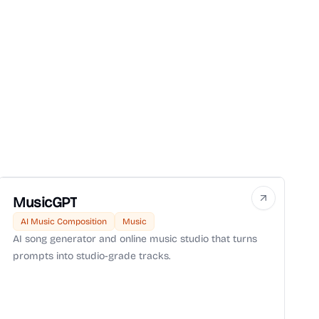
MusicGPT
AI Music Composition
Music
AI song generator and online music studio that turns
prompts into studio-grade tracks.