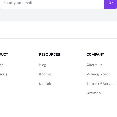
Sub
DUCT
RESOURCES
COMPANY
ch
Blog
About Us
gory
Pricing
Privacy Policy
Submit
Terms of Service
Sitemap