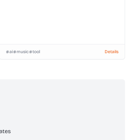
ai
music
tool
Details
ates