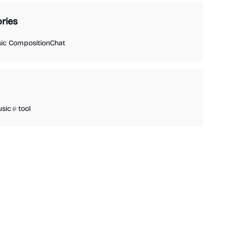
ries
ic Composition
Chat
sic
tool