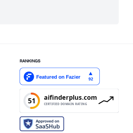
scribe
RANKINGS