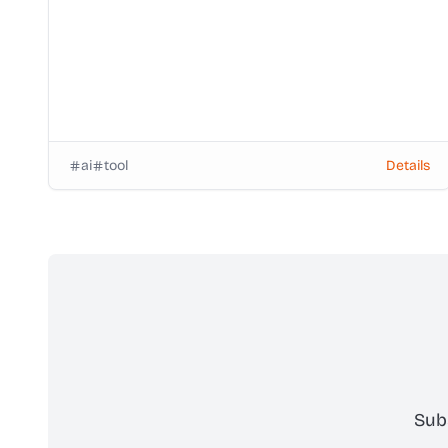
ai
tool
Details
Sub