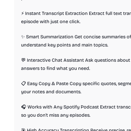
⚡ Instant Transcript Extraction Extract full text t
episode with just one click.
✨ Smart Summarization Get concise summaries of 
understand key points and main topics.
💬 Interactive Chat Assistant Ask questions about
answers to find what you need.
📋 Easy Copy & Paste Copy specific quotes, segment
your notes and documents.
🎧 Works with Any Spotify Podcast Extract transc
so you don't miss any episodes.
🎯 High Accuracy Transcription Receive precise, re