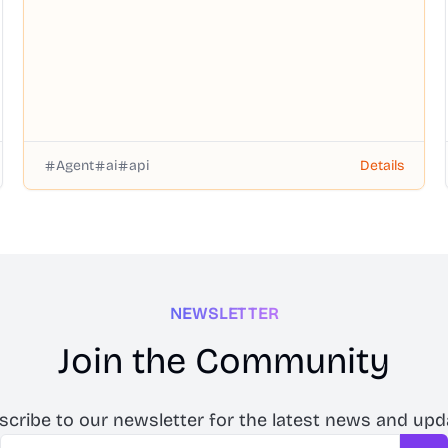
Agent
ai
api
Details
NEWSLETTER
Join the Community
scribe to our newsletter for the latest news and upd
Email