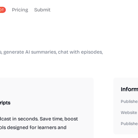
Pricing
Submit
OT
s, generate AI summaries, chat with episodes,
Inform
Publishe
ripts
Website
cast in seconds. Save time, boost
Publishe
ols designed for learners and