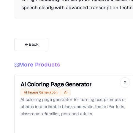
speech clearly with advanced transcription techn
Back
More Products
AI Coloring Page Generator
AI Image Generation
AI
AI coloring page generator for turning text prompts or
photos into printable black-and-white line art for kids,
classrooms, families, pets, and adults.