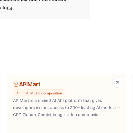
ology.
APIMart
AI
AI Music Composition
APIMart is a unified AI API platform that gives
developers instant access to 200+ leading AI models —
GPT, Claude, Gemini, image, video and music
generation — through a single OpenAI-compatible API
with pay-as-you-go pricing, no subscription required.