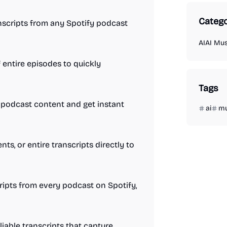
Catego
ranscripts from any Spotify podcast
AI
AI Mus
entire episodes to quickly
Tags
 podcast content and get instant
ai
mu
s, or entire transcripts directly to
ripts from every podcast on Spotify,
liable transcripts that capture