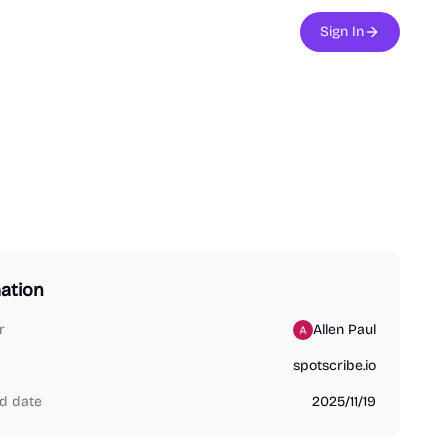
Sign In
ation
r
Allen Paul
spotscribe.io
d date
2025/11/19