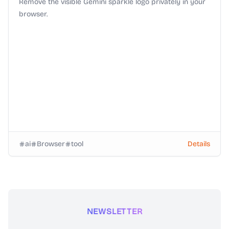
Remove the visible Gemini sparkle logo privately in your
browser.
ai
Browser
tool
Details
NEWSLETTER