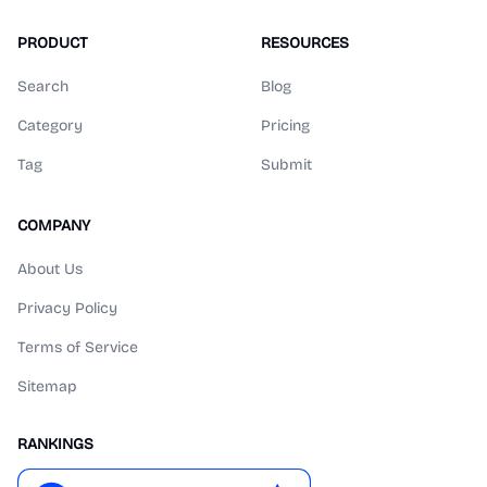
PRODUCT
RESOURCES
Search
Blog
Category
Pricing
Tag
Submit
COMPANY
About Us
Privacy Policy
Terms of Service
Sitemap
RANKINGS