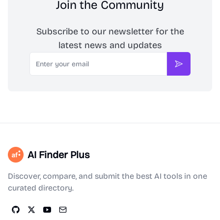
Join the Community
Subscribe to our newsletter for the
latest news and updates
Email
Subscribe
AI Finder Plus
Discover, compare, and submit the best AI tools in one
curated directory.