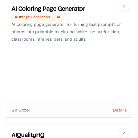
AI Coloring Page Generator
AI Image Generation
AI
AI coloring page generator for turning text prompts or
photos into printable black-and-white line art for kids,
classrooms, families, pets, and adults.
ai
tool
Details
AIQualityHQ