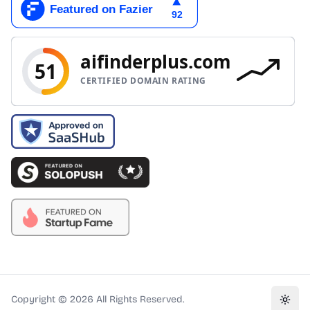
Copyright ©
2026
All Rights Reserved.
Toggl