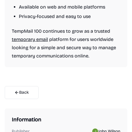
Available on web and mobile platforms
Privacy-focused and easy to use
TempMail 100 continues to grow as a trusted
temporary email
platform for users worldwide
looking for a simple and secure way to manage
temporary communications online.
Back
Information
Publisher
John Wilson