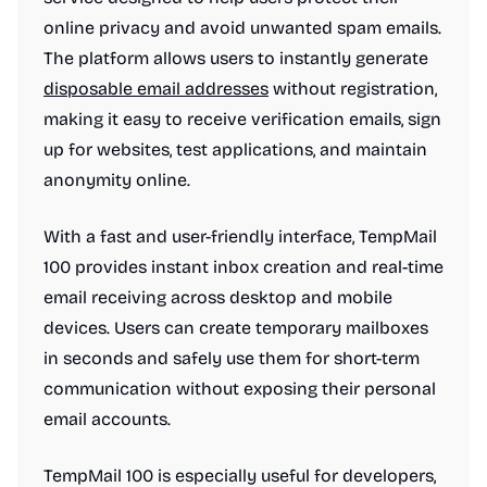
online privacy and avoid unwanted spam emails.
The platform allows users to instantly generate
disposable email addresses
without registration,
making it easy to receive verification emails, sign
up for websites, test applications, and maintain
anonymity online.
With a fast and user-friendly interface, TempMail
100 provides instant inbox creation and real-time
email receiving across desktop and mobile
devices. Users can create temporary mailboxes
in seconds and safely use them for short-term
communication without exposing their personal
email accounts.
TempMail 100 is especially useful for developers,