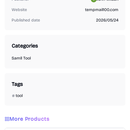
Website
tempmail100.com
Published date
2026/05/24
Categories
Samll Tool
Tags
tool
More Products