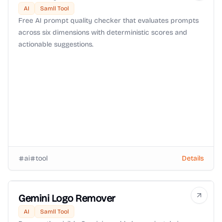
AI
Samll Tool
Free AI prompt quality checker that evaluates prompts
across six dimensions with deterministic scores and
actionable suggestions.
ai
tool
Details
Gemini Logo Remover
AI
Samll Tool