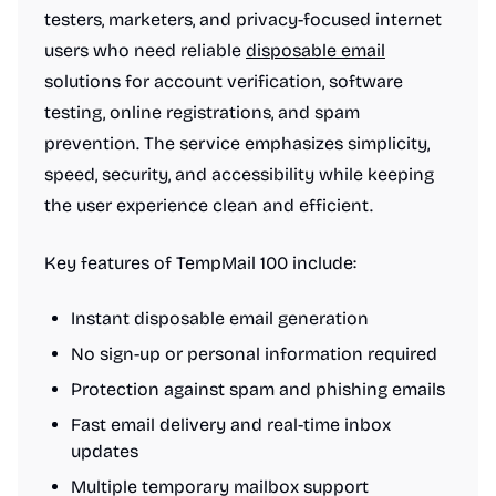
testers, marketers, and privacy-focused internet
users who need reliable
disposable email
solutions for account verification, software
testing, online registrations, and spam
prevention. The service emphasizes simplicity,
speed, security, and accessibility while keeping
the user experience clean and efficient.
Key features of TempMail 100 include:
Instant disposable email generation
No sign-up or personal information required
Protection against spam and phishing emails
Fast email delivery and real-time inbox
updates
Multiple temporary mailbox support