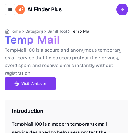
AI Finder Plus
Toggle navigation menu
Sign 
Home
Category
Samll Tool
Temp Mail
Temp Mail
TempMail 100 is a secure and anonymous temporary
email service that helps users protect their privacy,
avoid spam, and receive emails instantly without
registration.
Visit Website
Introduction
TempMail 100 is a modern
temporary email
service designed to help users protect their