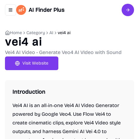
AI Finder Plus
Toggle navigation menu
Sign 
Home
Category
AI
vei4 ai
vei4 ai
Vei4 AI Video - Generate Veo4 AI VIdeo with Sound
Visit Website
Introduction
Vei4 AI is an all‑in‑one Vei4 AI Video Generator
powered by Google Veo4. Use Flow Vei4 to
create cinematic clips, explore Vei4 Video style
outputs, and harness Gemini AI Vei 4.0 to