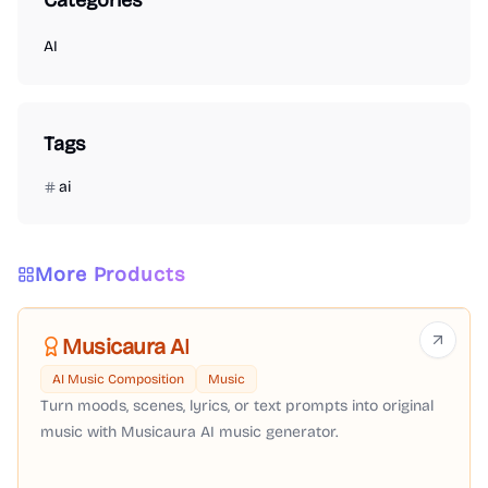
Categories
AI
Tags
ai
More Products
Musicaura AI
AI Music Composition
Music
Turn moods, scenes, lyrics, or text prompts into original
music with Musicaura AI music generator.