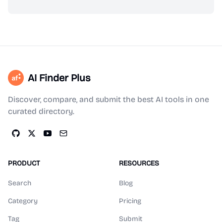
AI Finder Plus
Discover, compare, and submit the best AI tools in one
curated directory.
PRODUCT
RESOURCES
Search
Blog
Category
Pricing
Tag
Submit