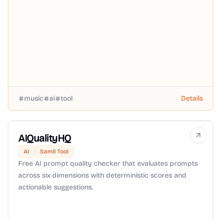
music
ai
tool
Details
AIQualityHQ
AI
Samll Tool
Free AI prompt quality checker that evaluates prompts
across six dimensions with deterministic scores and
actionable suggestions.