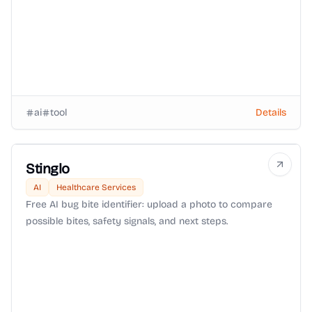
ai
tool
Details
Stinglo
AI
Healthcare Services
Free AI bug bite identifier: upload a photo to compare
possible bites, safety signals, and next steps.