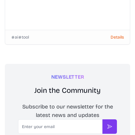
ai
tool
Details
NEWSLETTER
Join the Community
Subscribe to our newsletter for the
latest news and updates
Email
Subscribe