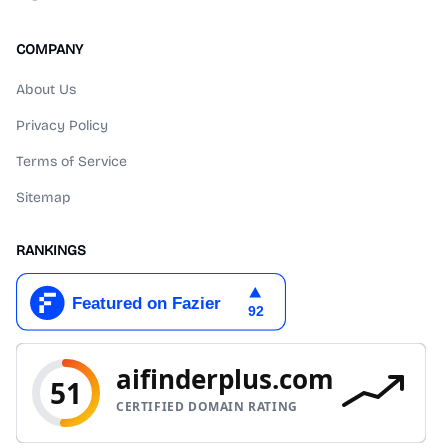
COMPANY
About Us
Privacy Policy
Terms of Service
Sitemap
RANKINGS