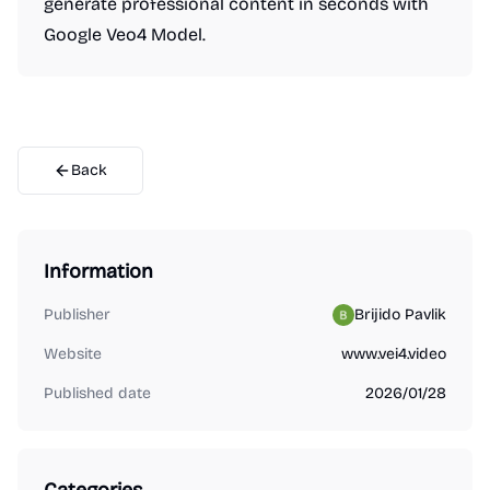
generate professional content in seconds with
Google Veo4 Model.
Back
Information
Publisher
Brijido Pavlik
Website
www.vei4.video
Published date
2026/01/28