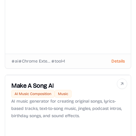
landing interviews.
ai
Chrome Extension
tool
+
1
Details
Make A Song AI
AI Music Composition
Music
AI music generator for creating original songs, lyrics-
based tracks, text-to-song music, jingles, podcast intros,
birthday songs, and sound effects.