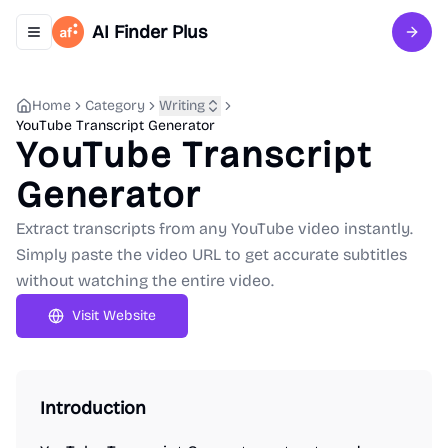
AI Finder Plus
Toggle navigation menu
Sign 
Home
Category
Writing
YouTube Transcript Generator
YouTube Transcript
Generator
Extract transcripts from any YouTube video instantly.
Simply paste the video URL to get accurate subtitles
without watching the entire video.
Visit Website
Introduction