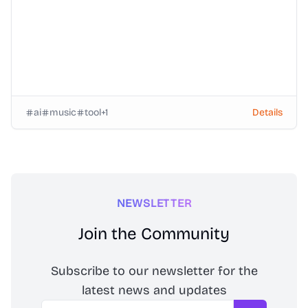
ai
music
tool
+
1
Details
NEWSLETTER
Join the Community
Subscribe to our newsletter for the
latest news and updates
Email