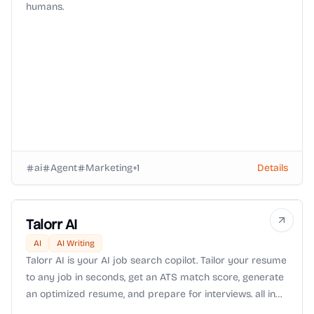
humans.
ai
Agent
Marketing
+
1
Details
Talorr AI
AI
AI Writing
Talorr AI is your AI job search copilot. Tailor your resume
to any job in seconds, get an ATS match score, generate
an optimized resume, and prepare for interviews. all in
one place. Spend less time applying and more time