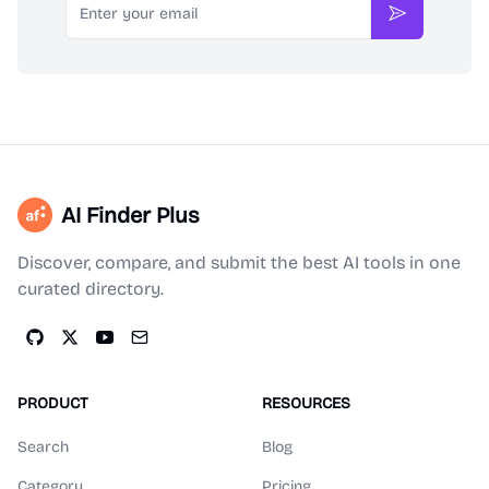
Subscribe
AI Finder Plus
Discover, compare, and submit the best AI tools in one
curated directory.
PRODUCT
RESOURCES
Search
Blog
Category
Pricing