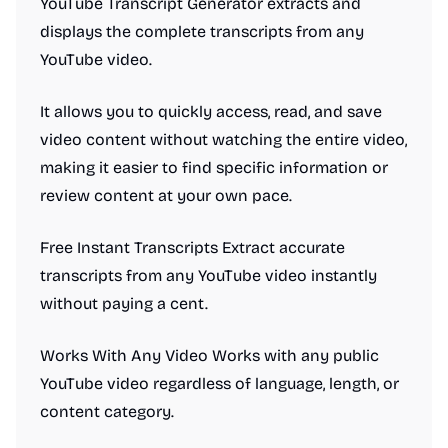
YouTube Transcript Generator extracts and
displays the complete transcripts from any
YouTube video.
It allows you to quickly access, read, and save
video content without watching the entire video,
making it easier to find specific information or
review content at your own pace.
Free Instant Transcripts Extract accurate
transcripts from any YouTube video instantly
without paying a cent.
Works With Any Video Works with any public
YouTube video regardless of language, length, or
content category.