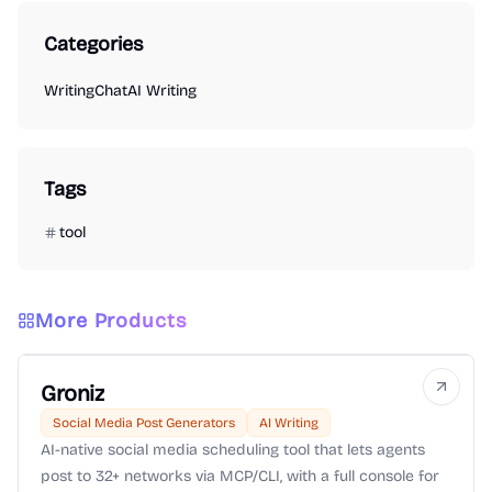
Categories
Writing
Chat
AI Writing
Tags
tool
More Products
Groniz
Social Media Post Generators
AI Writing
AI-native social media scheduling tool that lets agents
post to 32+ networks via MCP/CLI, with a full console for