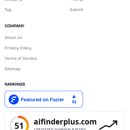
Tag
Submit
COMPANY
About Us
Privacy Policy
Terms of Service
Sitemap
RANKINGS