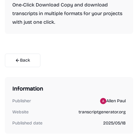
One-Click Download Copy and download
transcripts in multiple formats for your projects
with just one click.
Back
Information
Publisher
Allen Paul
Website
transcriptgenerator.org
Published date
2025/05/18