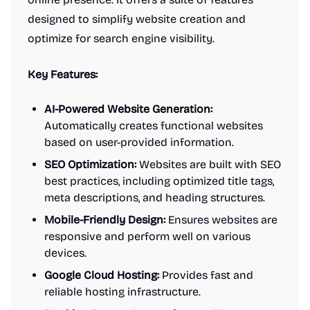
designed to simplify website creation and
optimize for search engine visibility.
Key Features:
AI-Powered Website Generation:
Automatically creates functional websites
based on user-provided information.
SEO Optimization:
Websites are built with SEO
best practices, including optimized title tags,
meta descriptions, and heading structures.
Mobile-Friendly Design:
Ensures websites are
responsive and perform well on various
devices.
Google Cloud Hosting:
Provides fast and
reliable hosting infrastructure.