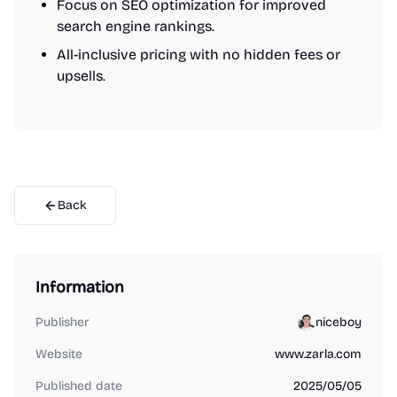
Focus on SEO optimization for improved
search engine rankings.
All-inclusive pricing with no hidden fees or
upsells.
Back
Information
Publisher
niceboy
Website
www.zarla.com
Published date
2025/05/05