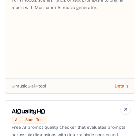
Turn moods, scenes, lyrics, or text prompts into original
music with Musicaura AI music generator.
music
ai
tool
Details
AIQualityHQ
AI
Samll Tool
Free AI prompt quality checker that evaluates prompts
across six dimensions with deterministic scores and