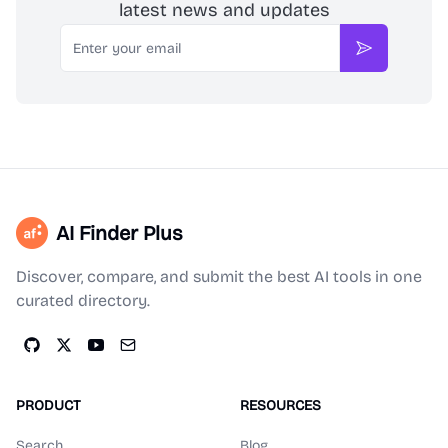
latest news and updates
Email
Subscribe
AI Finder Plus
Discover, compare, and submit the best AI tools in one
curated directory.
PRODUCT
RESOURCES
Search
Blog