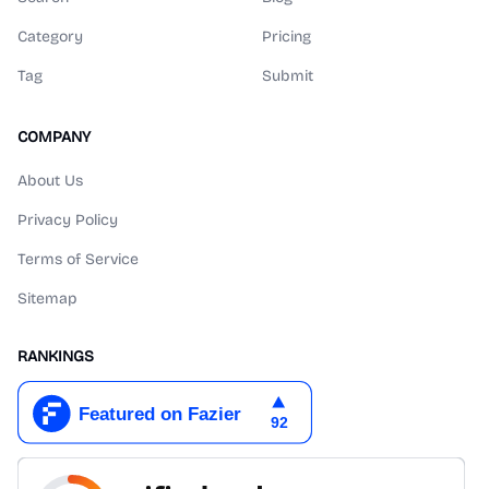
Category
Pricing
Tag
Submit
COMPANY
About Us
Privacy Policy
Terms of Service
Sitemap
RANKINGS