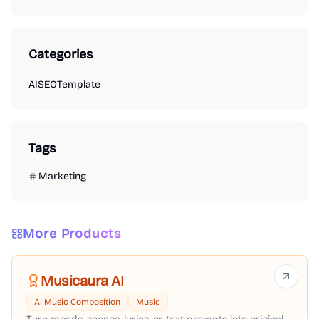
Categories
AI
SEO
Template
Tags
Marketing
More Products
Musicaura AI
AI Music Composition
Music