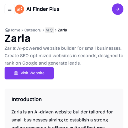
AI Finder Plus
Toggle navigation menu
Sign 
Home
Category
AI
Zarla
Zarla
Zarla: AI-powered website builder for small businesses.
Create SEO-optimized websites in seconds, designed to
rank on Google and generate leads.
Visit Website
Introduction
Zarla is an AI-driven website builder tailored for
small businesses aiming to establish a strong
online presence. It offers a suite of features