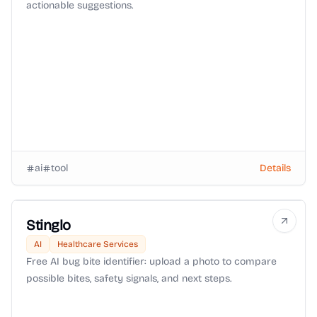
actionable suggestions.
ai
tool
Details
Stinglo
AI
Healthcare Services
Free AI bug bite identifier: upload a photo to compare
possible bites, safety signals, and next steps.