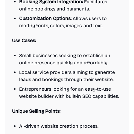
Booking System Integration:
Facilitates
online bookings and payments.
Customization Options:
Allows users to
modify fonts, colors, images, and text.
Use Cases:
Small businesses seeking to establish an
online presence quickly and affordably.
Local service providers aiming to generate
leads and bookings through their website.
Entrepreneurs looking for an easy-to-use
website builder with built-in SEO capabilities.
Unique Selling Points:
AI-driven website creation process.