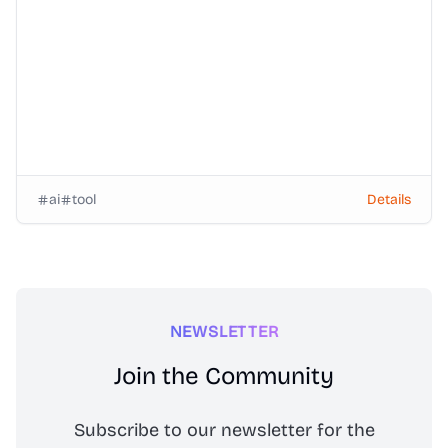
ai
tool
Details
NEWSLETTER
Join the Community
Subscribe to our newsletter for the