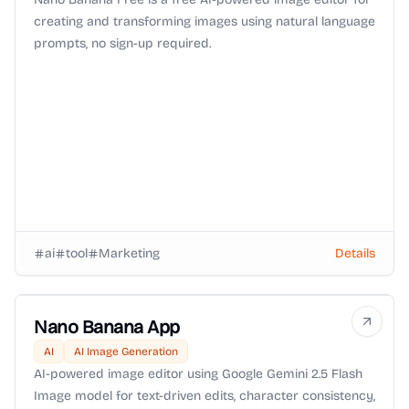
creating and transforming images using natural language
prompts, no sign-up required.
ai
tool
Marketing
Details
Nano Banana App
AI
AI Image Generation
AI-powered image editor using Google Gemini 2.5 Flash
Image model for text-driven edits, character consistency,