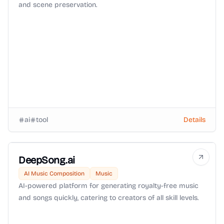
and scene preservation.
ai
tool
Details
DeepSong.ai
AI Music Composition
Music
AI-powered platform for generating royalty-free music
and songs quickly, catering to creators of all skill levels.