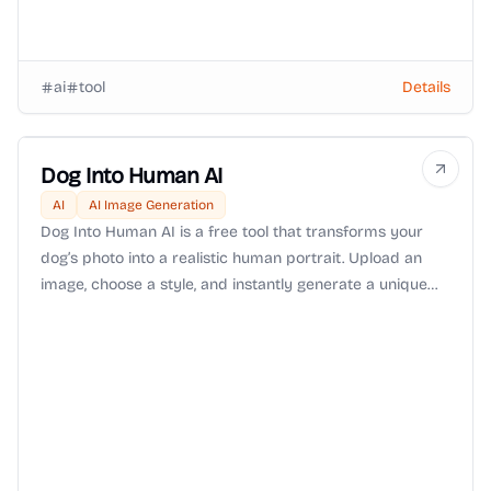
ai
tool
Details
Dog Into Human AI
AI
AI Image Generation
Dog Into Human AI is a free tool that transforms your
dog’s photo into a realistic human portrait. Upload an
image, choose a style, and instantly generate a unique
keepsake that reimagines your furry friend as human.