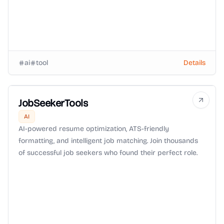
ai
tool
Details
JobSeekerTools
AI
AI-powered resume optimization, ATS-friendly
formatting, and intelligent job matching. Join thousands
of successful job seekers who found their perfect role.