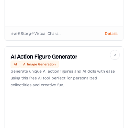
ai
Story
Virtual Characters
Details
AI Action Figure Generator
AI
AI Image Generation
Generate unique AI action figures and AI dolls with ease
using this free AI tool, perfect for personalized
collectibles and creative fun.