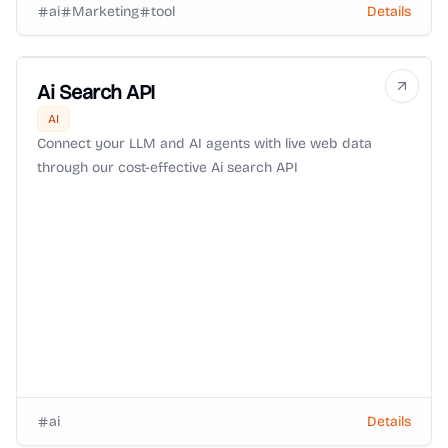
ai
Marketing
tool
Details
Ai Search API
AI
Connect your LLM and AI agents with live web data
through our cost-effective Ai search API
ai
Details