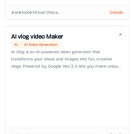
ai
tool
Virtual Characters
Details
AI vlog video Maker
AI
AI Video Generation
AI Vlog is an AI-powered video generator that
transforms your ideas and images into fun, creative
vlogs. Powered by Google Veo 3, it lets you make unique
videos—like monkey vlogs, Bigfoot vlogs, or travel clips—
quickly, easily, and affordably.