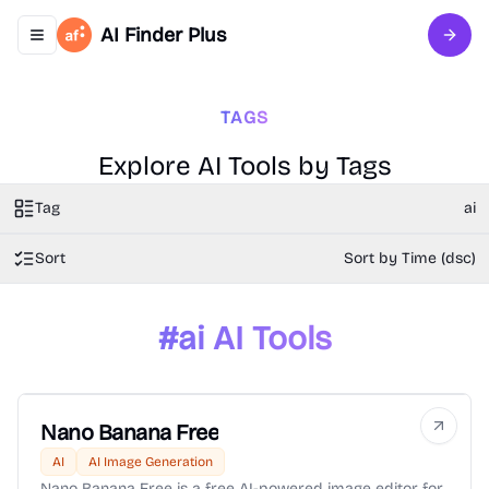
AI Finder Plus
Toggle navigation menu
Sign 
TAGS
Explore AI Tools by Tags
Tag
ai
Sort
Sort by Time (dsc)
#
ai
AI Tools
Nano Banana Free
AI
AI Image Generation
Nano Banana Free is a free AI-powered image editor for