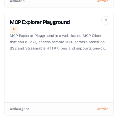
ai
tool
Details
MCP Explorer Playground
AI
MCP Explorer Playground is a web-based MCP Client
that can quickly access remote MCP servers based on
SSE and Streamable HTTP types, and supports one-click
import, configuration and connection to MCP tools.
Convenient and fast, ready to use and go.
ai
Agent
Details