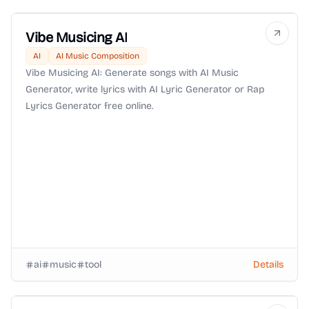
Vibe Musicing AI
AI
AI Music Composition
Vibe Musicing AI: Generate songs with AI Music
Generator, write lyrics with AI Lyric Generator or Rap
Lyrics Generator free online.
ai
music
tool
Details