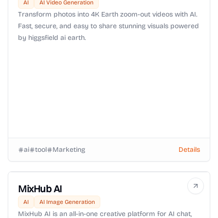
AI
AI Video Generation
Transform photos into 4K Earth zoom-out videos with AI.
Fast, secure, and easy to share stunning visuals powered
by higgsfield ai earth.
ai
tool
Marketing
Details
MixHub AI
AI
AI Image Generation
MixHub AI is an all-in-one creative platform for AI chat,