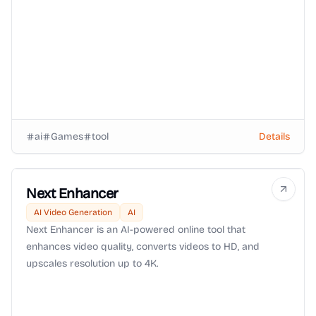
community.
ai
Games
tool
Details
Next Enhancer
AI Video Generation
AI
Next Enhancer is an AI-powered online tool that
enhances video quality, converts videos to HD, and
upscales resolution up to 4K.