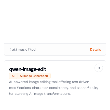
ai
music
tool
Details
qwen-image-edit
AI
AI Image Generation
AI-powered image editing tool offering text-driven
modifications, character consistency, and scene fidelity
for stunning AI image transformations.