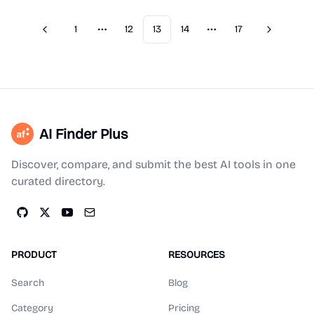
1
12
13
14
17
Previous
Next
More pages
More pages
AI Finder Plus
Discover, compare, and submit the best AI tools in one
curated directory.
PRODUCT
RESOURCES
Search
Blog
Category
Pricing