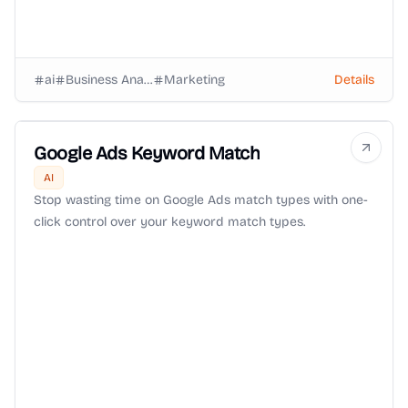
ai
Business Analysts
Marketing
Details
Google Ads Keyword Match
AI
Stop wasting time on Google Ads match types with one-
click control over your keyword match types.