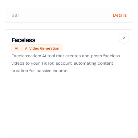
ai
Details
Faceless
AI
AI Video Generation
Faceless.video: AI tool that creates and posts faceless
videos to your TikTok account, automating content
creation for passive income.