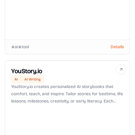
ai
tool
Details
YouStory.io
AI
AI Writing
YouStory.io creates personalized AI storybooks that
comfort, teach, and inspire. Tailor stories for bedtime, life
lessons, milestones, creativity, or early literacy. Each
book is crafted for your child, making reading a
meaningful and magical experience.