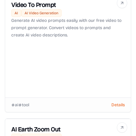
Video To Prompt
AI
AI Video Generation
Generate AI video prompts easily with our free video to
prompt generator. Convert videos to prompts and
create AI video descriptions.
ai
tool
Details
AI Earth Zoom Out