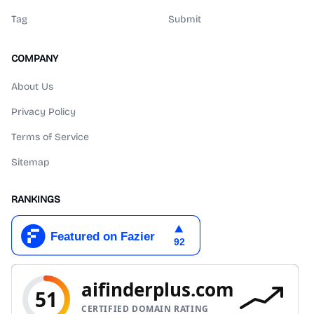
Tag
Submit
COMPANY
About Us
Privacy Policy
Terms of Service
Sitemap
RANKINGS