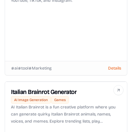
YouTube, TikTok, and Instagram.
ai
tool
Marketing
Details
Italian Brainrot Generator
AI Image Generation
Games
AI Italian Brainrot is a fun creative platform where you
can generate quirky Italian Brainrot animals, names,
voices, and memes. Explore trending lists, play
interactive games, and share unique creations with the