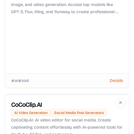
image, and video generation. Access top models like
GPT‑5, Flux, Kling, and Runway to create professional-
quality text, images, and videos—fast, secure, web-based,
and easy to use.
ai
tool
Details
CoCoClip.AI
AI Video Generation
Social Media Post Generators
CoCoClip.AI: AI video editor for social media. Create
captivating content effortlessly with AI-powered tools for