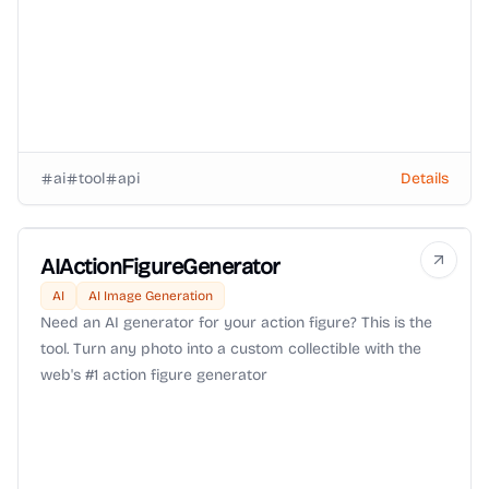
ai
tool
api
Details
AIActionFigureGenerator
AI
AI Image Generation
Need an AI generator for your action figure? This is the
tool. Turn any photo into a custom collectible with the
web's #1 action figure generator