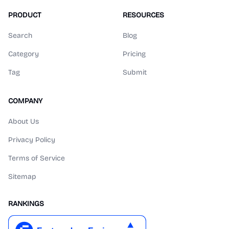
PRODUCT
RESOURCES
Search
Blog
Category
Pricing
Tag
Submit
COMPANY
About Us
Privacy Policy
Terms of Service
Sitemap
RANKINGS