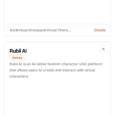
ai
Vitual Dressup
Virtual Characters
Details
Rubii AI
Games
Rubii AI is an AI-native fandom character UGC platform
that allows users to create and interact with virtual
characters.