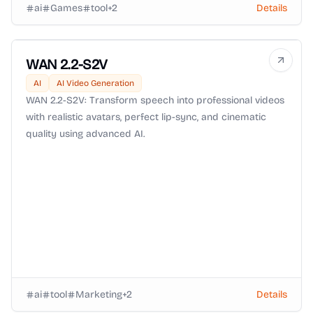
ai
Games
tool
+
2
Details
WAN 2.2-S2V
AI
AI Video Generation
WAN 2.2-S2V: Transform speech into professional videos
with realistic avatars, perfect lip-sync, and cinematic
quality using advanced AI.
ai
tool
Marketing
+
2
Details