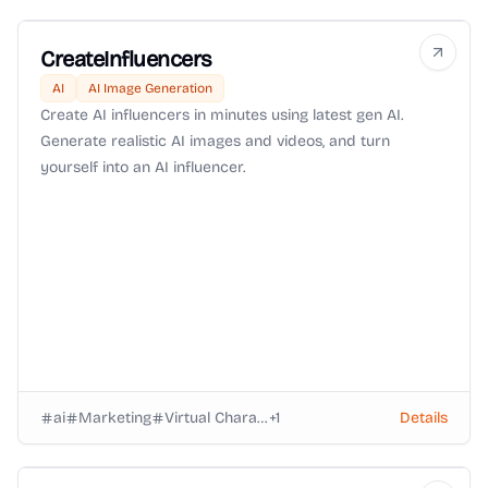
CreateInfluencers
AI
AI Image Generation
Create AI influencers in minutes using latest gen AI.
Generate realistic AI images and videos, and turn
yourself into an AI influencer.
ai
Marketing
Virtual Characters
+
1
Details