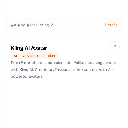
ai
api
Marketing
+
2
Details
Kling AI Avatar
AI
AI Video Generation
Transform photos and voice into lifelike speaking avatars
with Kling AI. Create professional video content with AI-
powered avatars.