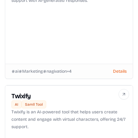
support with AI-generated responses.
ai
Marketing
nagivation
+
4
Details
Twixify
AI
Samll Tool
Twixify is an AI-powered tool that helps users create
content and engage with virtual characters, offering 24/7
support.