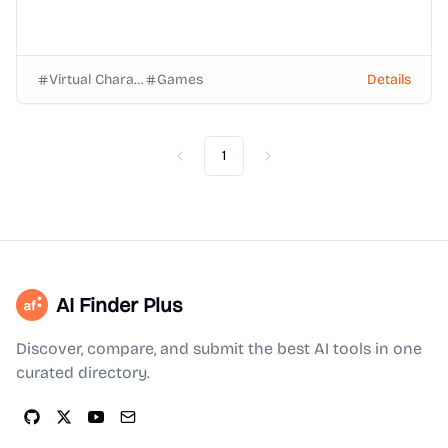
Virtual Characters
Games
Details
1
Previous
Next
AI Finder Plus
Discover, compare, and submit the best AI tools in one
curated directory.