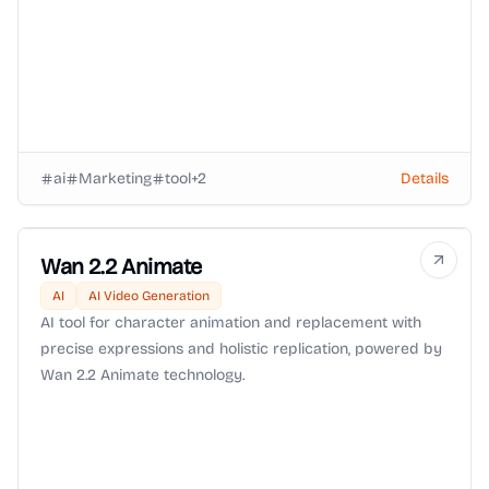
ai
Marketing
tool
+
2
Details
Wan 2.2 Animate
AI
AI Video Generation
AI tool for character animation and replacement with
precise expressions and holistic replication, powered by
Wan 2.2 Animate technology.