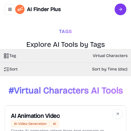
AI Finder Plus
Toggle navigation menu
Sign 
TAGS
Explore AI Tools by Tags
Tag
Virtual Characters
Sort
Sort by Time (dsc)
#
Virtual Characters
AI Tools
AI Animation Video
AI Video Generation
AI
Create AI animation videos from text prompts or