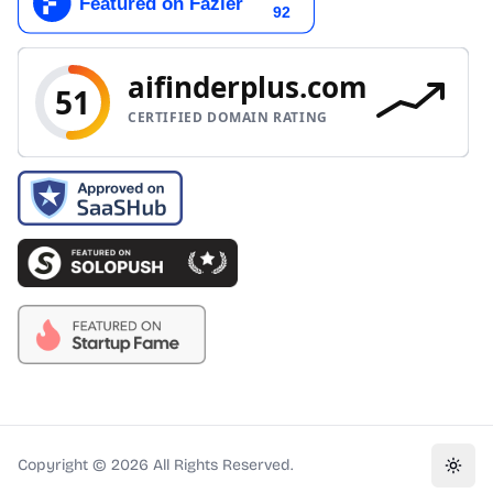
Copyright ©
2026
All Rights Reserved.
Toggl