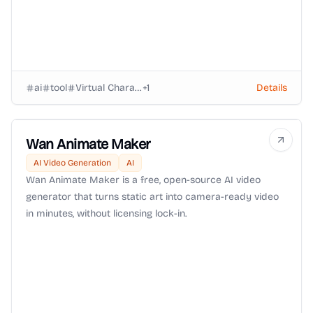
ai
tool
Virtual Characters
+
1
Details
Wan Animate Maker
AI Video Generation
AI
Wan Animate Maker is a free, open-source AI video
generator that turns static art into camera-ready video
in minutes, without licensing lock-in.