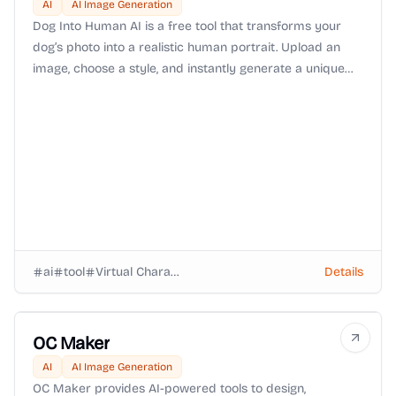
AI
AI Image Generation
Dog Into Human AI is a free tool that transforms your
dog’s photo into a realistic human portrait. Upload an
image, choose a style, and instantly generate a unique
keepsake that reimagines your furry friend as human.
ai
tool
Virtual Characters
Details
OC Maker
AI
AI Image Generation
OC Maker provides AI-powered tools to design,