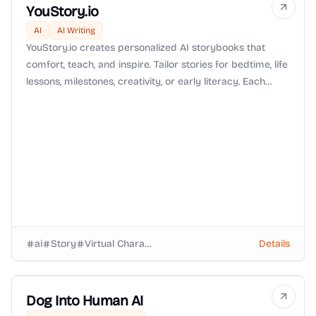
YouStory.io
AI
AI Writing
YouStory.io creates personalized AI storybooks that
comfort, teach, and inspire. Tailor stories for bedtime, life
lessons, milestones, creativity, or early literacy. Each
book is crafted for your child, making reading a
meaningful and magical experience.
ai
Story
Virtual Characters
Details
Dog Into Human AI