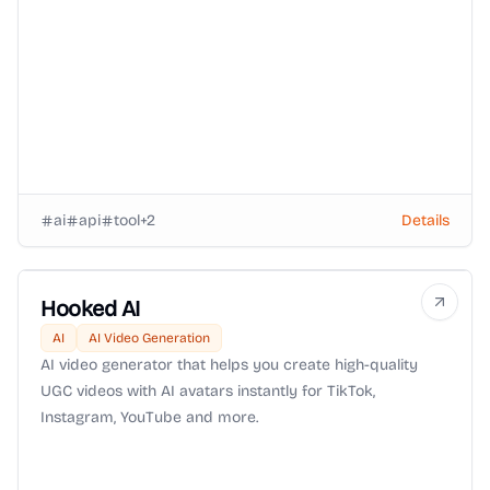
ai
api
tool
+
2
Details
Hooked AI
AI
AI Video Generation
AI video generator that helps you create high-quality
UGC videos with AI avatars instantly for TikTok,
Instagram, YouTube and more.