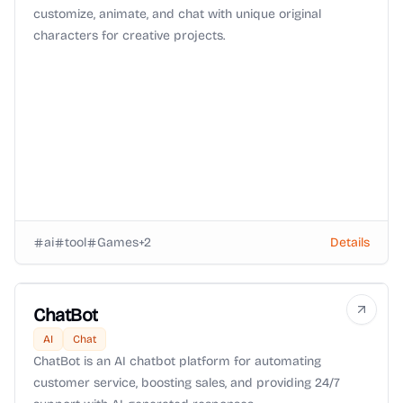
customize, animate, and chat with unique original
characters for creative projects.
ai
tool
Games
+
2
Details
ChatBot
AI
Chat
ChatBot is an AI chatbot platform for automating
customer service, boosting sales, and providing 24/7