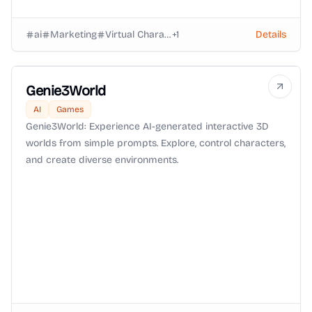
ai
Marketing
Virtual Characters
+
1
Details
Genie3World
AI
Games
Genie3World: Experience AI-generated interactive 3D
worlds from simple prompts. Explore, control characters,
and create diverse environments.