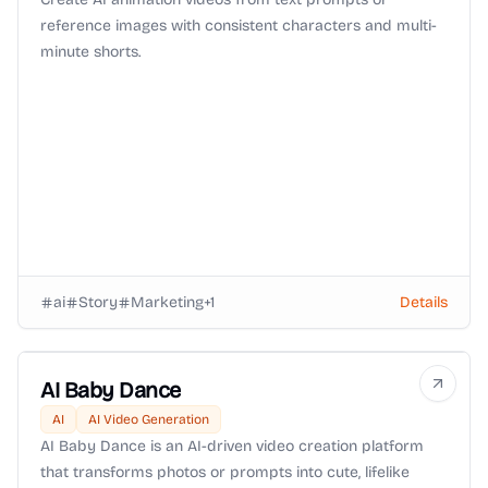
reference images with consistent characters and multi-
minute shorts.
ai
Story
Marketing
+
1
Details
AI Baby Dance
AI
AI Video Generation
AI Baby Dance is an AI-driven video creation platform
that transforms photos or prompts into cute, lifelike