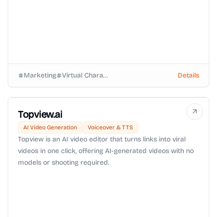
Marketing
Virtual Characters
Details
Topview.ai
AI Video Generation
Voiceover & TTS
Topview is an AI video editor that turns links into viral
videos in one click, offering AI-generated videos with no
models or shooting required.