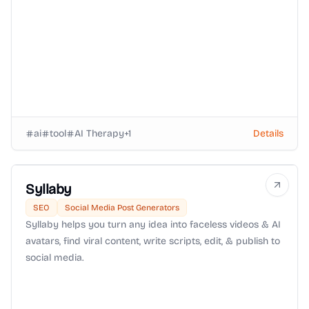
ai
tool
AI Therapy
+
1
Details
Syllaby
SEO
Social Media Post Generators
Syllaby helps you turn any idea into faceless videos & AI
avatars, find viral content, write scripts, edit, & publish to
social media.