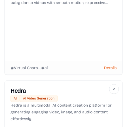
baby dance videos with smooth motion, expressive
faces, and viral-ready animation in seconds.
Virtual Characters
ai
Details
Hedra
AI
AI Video Generation
Hedra is a multimodal AI content creation platform for
generating engaging video, image, and audio content
effortlessly.