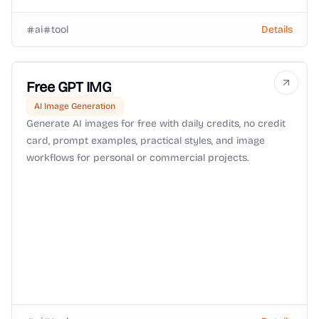
ai
tool
Details
Free GPT IMG
AI Image Generation
Generate AI images for free with daily credits, no credit
card, prompt examples, practical styles, and image
workflows for personal or commercial projects.