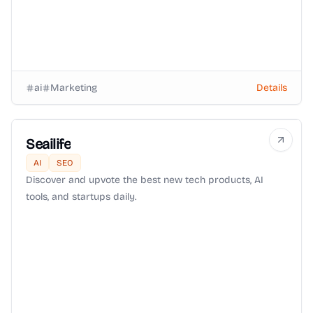
ai
Marketing
Details
Seailife
AI
SEO
Discover and upvote the best new tech products, AI
tools, and startups daily.