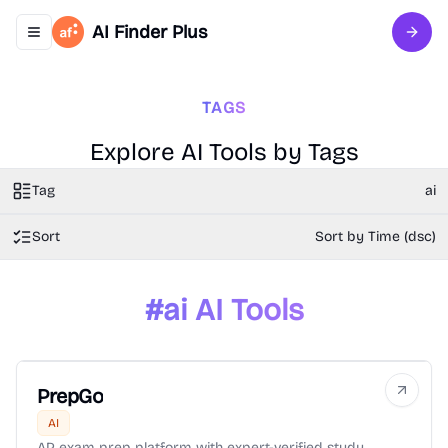
AI Finder Plus
Toggle navigation menu
Sign 
TAGS
Explore AI Tools by Tags
Tag
ai
Sort
Sort by Time (dsc)
#
ai
AI Tools
PrepGo
AI
AP exam prep platform with expert-verified study