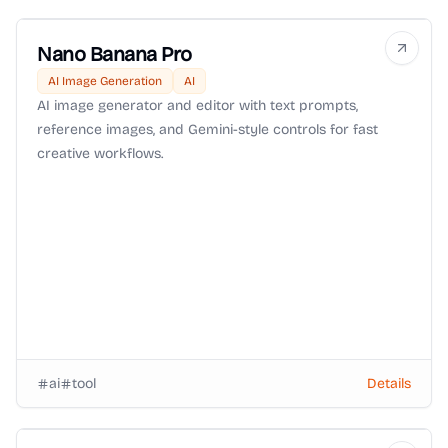
Nano Banana Pro
AI Image Generation
AI
AI image generator and editor with text prompts,
reference images, and Gemini-style controls for fast
creative workflows.
ai
tool
Details