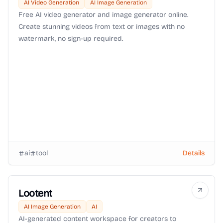
AI Video Generation
AI Image Generation
Free AI video generator and image generator online.
Create stunning videos from text or images with no
watermark, no sign-up required.
ai
tool
Details
Lootent
AI Image Generation
AI
AI-generated content workspace for creators to