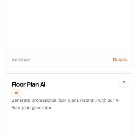
ai
tool
Details
Floor Plan AI
AI
Generate professional floor plans instantly with our AI
floor plan generator.