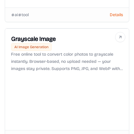
ai
tool
Details
Grayscale Image
AI Image Generation
Free online tool to convert color photos to grayscale
instantly. Browser-based, no upload needed — your
images stay private. Supports PNG, JPG, and WebP with
adjustable intensity controls.