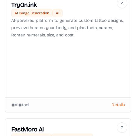
TryOn.ink
AI Image Generation
AI
AI-powered platform to generate custom tattoo designs,
preview them on your body, and plan fonts, names,
Roman numerals, size, and cost.
ai
tool
Details
FastMoro AI