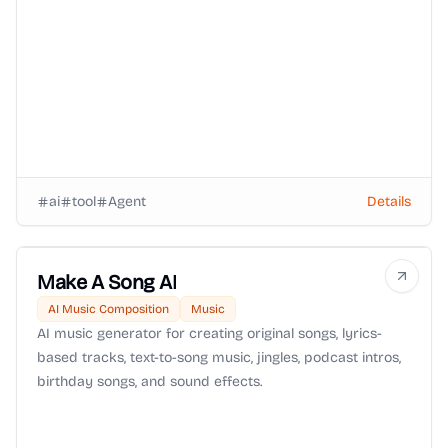
ai
tool
Agent
Details
Make A Song AI
AI Music Composition
Music
AI music generator for creating original songs, lyrics-
based tracks, text-to-song music, jingles, podcast intros,
birthday songs, and sound effects.