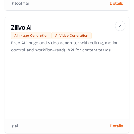
tool
ai
Details
Zilivo AI
AI Image Generation
AI Video Generation
Free AI image and video generator with editing, motion
control, and workflow-ready API for content teams.
ai
Details