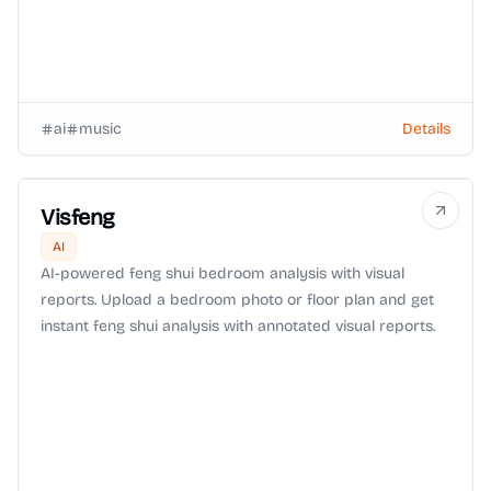
ai
music
Details
Visfeng
AI
AI-powered feng shui bedroom analysis with visual
reports. Upload a bedroom photo or floor plan and get
instant feng shui analysis with annotated visual reports.