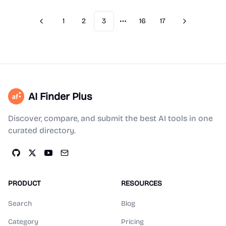
1
2
3
16
17
Previous
Next
More pages
AI Finder Plus
Discover, compare, and submit the best AI tools in one
curated directory.
PRODUCT
RESOURCES
Search
Blog
Category
Pricing