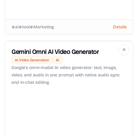
ai
tool
Marketing
Details
Gemini Omni AI Video Generator
AI Video Generation
AI
Google's omni-modal AI video generator: text, image,
video, and audio in one prompt with native audio sync
and in-chat editing.