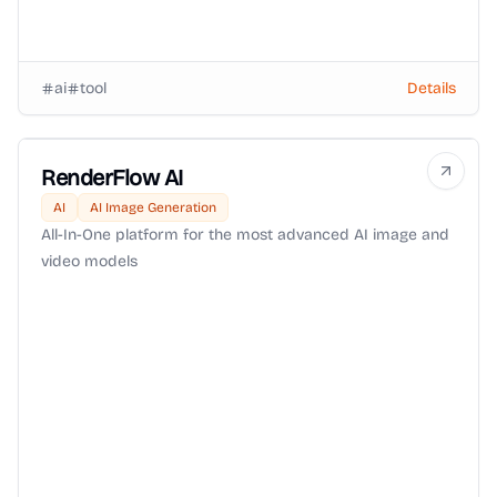
ai
tool
Details
RenderFlow AI
AI
AI Image Generation
All-In-One platform for the most advanced AI image and
video models