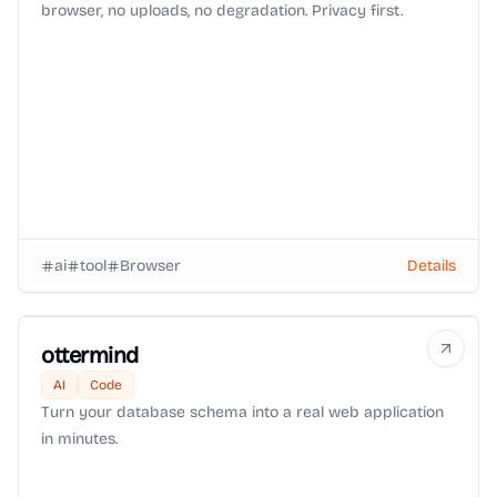
browser, no uploads, no degradation. Privacy first.
ai
tool
Browser
Details
ottermind
AI
Code
Turn your database schema into a real web application
in minutes.