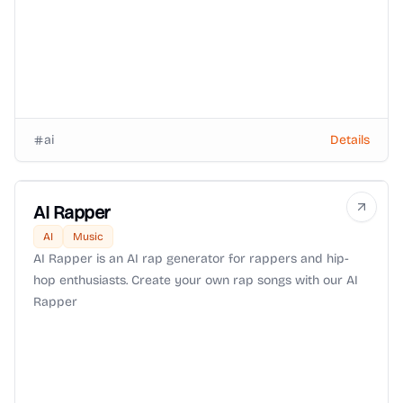
ai
Details
AI Rapper
AI
Music
AI Rapper is an AI rap generator for rappers and hip-
hop enthusiasts. Create your own rap songs with our AI
Rapper