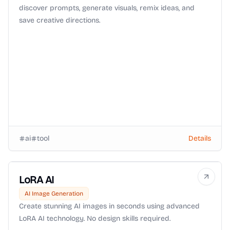
discover prompts, generate visuals, remix ideas, and
save creative directions.
ai
tool
Details
LoRA AI
AI Image Generation
Create stunning AI images in seconds using advanced
LoRA AI technology. No design skills required.