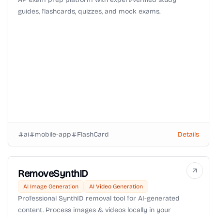
guides, flashcards, quizzes, and mock exams.
ai
mobile-app
FlashCard
Details
RemoveSynthID
AI Image Generation
AI Video Generation
Professional SynthID removal tool for AI-generated
content. Process images & videos locally in your