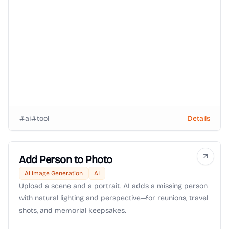
ai
tool
Details
Add Person to Photo
AI Image Generation
AI
Upload a scene and a portrait. AI adds a missing person
with natural lighting and perspective—for reunions, travel
shots, and memorial keepsakes.