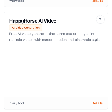
ai
tool
Details
HappyHorse AI Video
AI Video Generation
Free AI video generator that turns text or images into
realistic videos with smooth motion and cinematic style.
ai
tool
Details