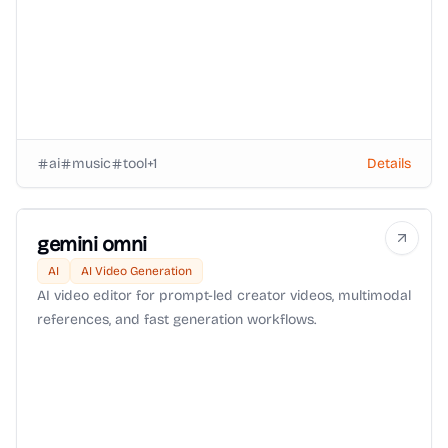
ai
music
tool
+
1
Details
gemini omni
AI
AI Video Generation
AI video editor for prompt-led creator videos, multimodal
references, and fast generation workflows.