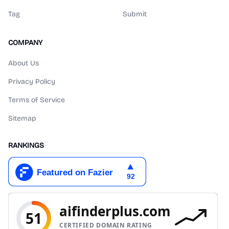
Tag
Submit
COMPANY
About Us
Privacy Policy
Terms of Service
Sitemap
RANKINGS