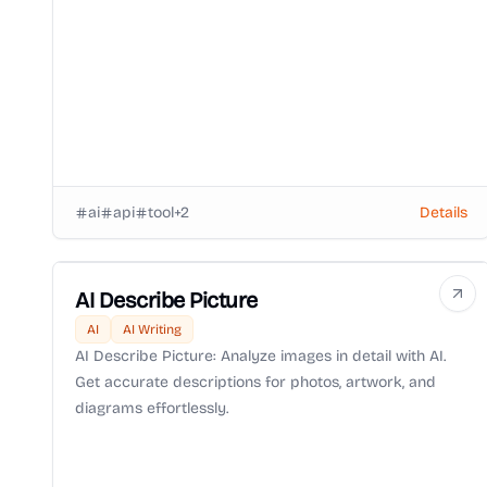
ai
api
tool
+
2
Details
AI Describe Picture
AI
AI Writing
AI Describe Picture: Analyze images in detail with AI.
Get accurate descriptions for photos, artwork, and
diagrams effortlessly.