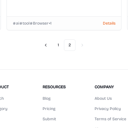
ai
tool
Browser
+
1
Details
1
2
Previous
Next
DUCT
RESOURCES
COMPANY
ch
Blog
About Us
gory
Pricing
Privacy Policy
Submit
Terms of Service