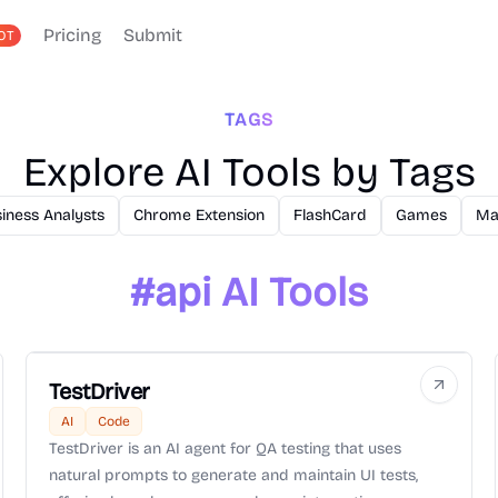
Pricing
Submit
OT
TAGS
Explore AI Tools by Tags
iness Analysts
Chrome Extension
FlashCard
Games
Ma
#
api
AI Tools
TestDriver
AI
Code
TestDriver is an AI agent for QA testing that uses
natural prompts to generate and maintain UI tests,