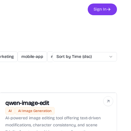
Sign In
rketing
mobile-app
music
Sort by Time (dsc)
nagivation
poem
Story
qwen-image-edit
AI
AI Image Generation
AI-powered image editing tool offering text-driven
modifications, character consistency, and scene