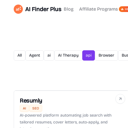
AI Finder Plus
Blog
Affiliate Programs
🔥 H
All
Agent
ai
AI Therapy
api
Browser
Bus
Resumly
AI
SEO
AI-powered platform automating job search with
tailored resumes, cover letters, auto-apply, and