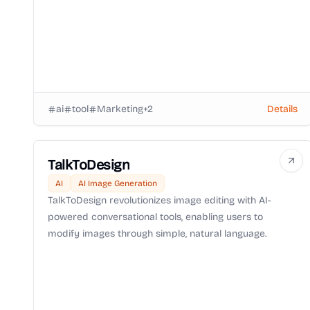
ai
tool
Marketing
+
2
Details
TalkToDesign
AI
AI Image Generation
TalkToDesign revolutionizes image editing with AI-
powered conversational tools, enabling users to
modify images through simple, natural language.