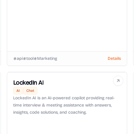
api
tool
Marketing
Details
LockedIn AI
AI
Chat
LockedIn AI is an AI-powered copilot providing real-
time interview & meeting assistance with answers,
insights, code solutions, and coaching.