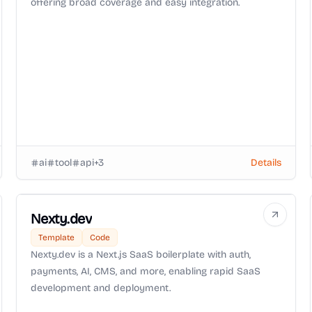
offering broad coverage and easy integration.
ai
tool
api
+
3
Details
Nexty.dev
Template
Code
Nexty.dev is a Next.js SaaS boilerplate with auth,
payments, AI, CMS, and more, enabling rapid SaaS
development and deployment.