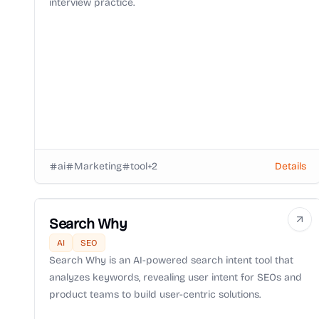
interview practice.
ai
Marketing
tool
+
2
Details
Search Why
AI
SEO
Search Why is an AI-powered search intent tool that
analyzes keywords, revealing user intent for SEOs and
product teams to build user-centric solutions.