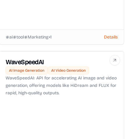
ai
tool
Marketing
+
1
Details
WaveSpeedAI
AI Image Generation
AI Video Generation
WaveSpeedAI: API for accelerating AI image and video
generation, offering models like HiDream and FLUX for
rapid, high-quality outputs.