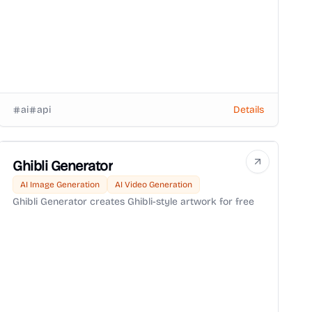
ai
api
Details
Ghibli Generator
AI Image Generation
AI Video Generation
Ghibli Generator creates Ghibli-style artwork for free