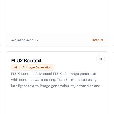
ai
tool
api
+
3
Details
FLUX Kontext
AI
AI Image Generation
FLUX Kontext: Advanced FLUX.1 AI image generator
with context-aware editing. Transform photos using
intelligent text-to-image generation, style transfer, and
precision editing technology.