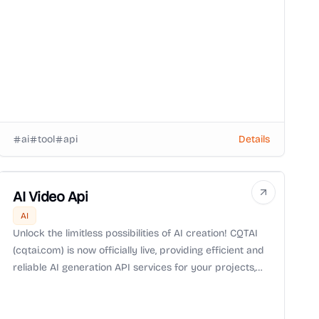
ai
tool
api
Details
AI Video Api
AI
Unlock the limitless possibilities of AI creation! CQTAI
(cqtai.com) is now officially live, providing efficient and
reliable AI generation API services for your projects,
turning creative ideas into reality.