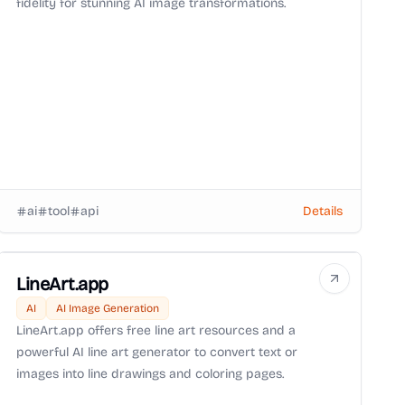
fidelity for stunning AI image transformations.
ai
tool
api
Details
LineArt.app
AI
AI Image Generation
LineArt.app offers free line art resources and a
powerful AI line art generator to convert text or
images into line drawings and coloring pages.