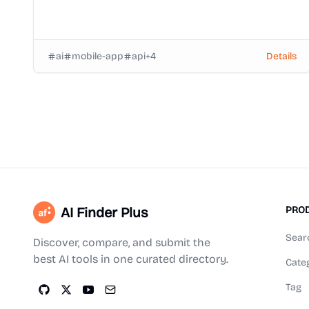
ai
mobile-app
api
+
4
Details
AI Finder Plus
PRO
Sear
Discover, compare, and submit the
best AI tools in one curated directory.
Cate
Tag