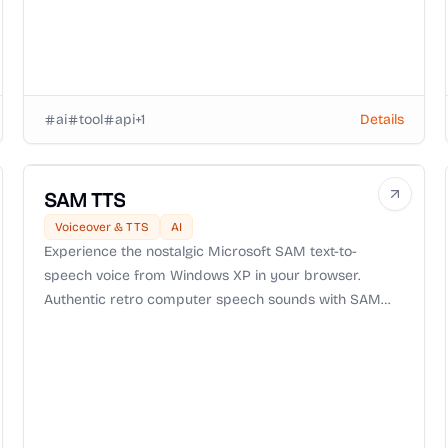
ai
tool
api
+
1
Details
SAM TTS
Voiceover & TTS
AI
Experience the nostalgic Microsoft SAM text-to-
speech voice from Windows XP in your browser.
Authentic retro computer speech sounds with SAM
TTS.