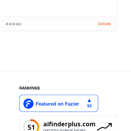
ai
api
Details
RANKINGS