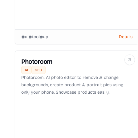
ai
tool
api
Details
Photoroom
AI
SEO
Photoroom: AI photo editor to remove & change
backgrounds, create product & portrait pics using
only your phone. Showcase products easily.