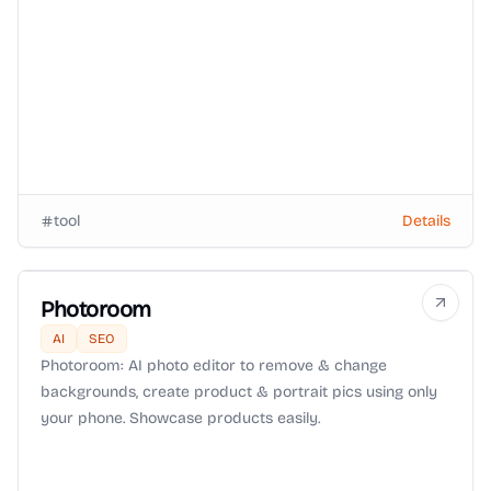
tool
Details
Photoroom
AI
SEO
Photoroom: AI photo editor to remove & change
backgrounds, create product & portrait pics using only
your phone. Showcase products easily.