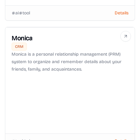
ai
tool
Details
Monica
CRM
Monica is a personal relationship management (PRM)
system to organize and remember details about your
friends, family, and acquaintances.