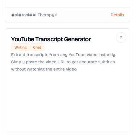
ai
tool
AI Therapy
+
1
Details
YouTube Transcript Generator
Writing
Chat
Extract transcripts from any YouTube video instantly.
Simply paste the video URL to get accurate subtitles
without watching the entire video.