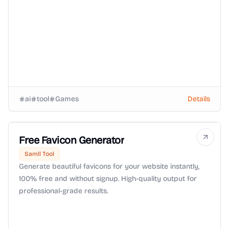
ai
tool
Games
Details
Free Favicon Generator
Samll Tool
Generate beautiful favicons for your website instantly,
100% free and without signup. High-quality output for
professional-grade results.