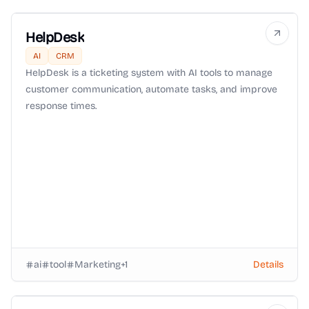
HelpDesk
AI
CRM
HelpDesk is a ticketing system with AI tools to manage
customer communication, automate tasks, and improve
response times.
ai
tool
Marketing
+
1
Details