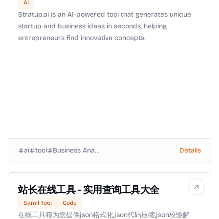
AI
Stratup.ai is an AI-powered tool that generates unique
startup and business ideas in seconds, helping
entrepreneurs find innovative concepts.
ai
tool
Business Analysts
Details
站长在线工具 - 实用查询工具大全
Samll Tool
Code
在线工具箱为您提供json格式化,json代码压缩,json校验解