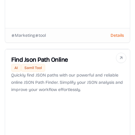
Marketing
tool
Details
Find Json Path Online
AI
Samll Tool
Quickly find JSON paths with our powerful and reliable
online JSON Path Finder. Simplify your JSON analysis and
improve your workflow effortlessly.