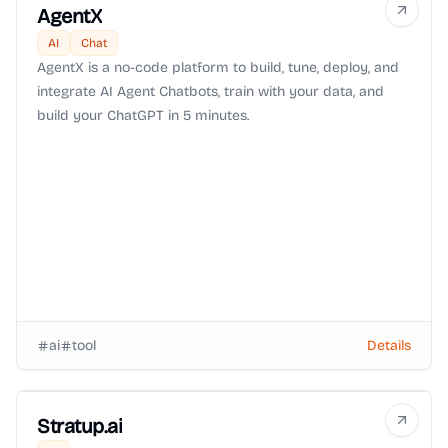
AgentX
AI
Chat
AgentX is a no-code platform to build, tune, deploy, and
integrate AI Agent Chatbots, train with your data, and
build your ChatGPT in 5 minutes.
ai
tool
Details
Stratup.ai