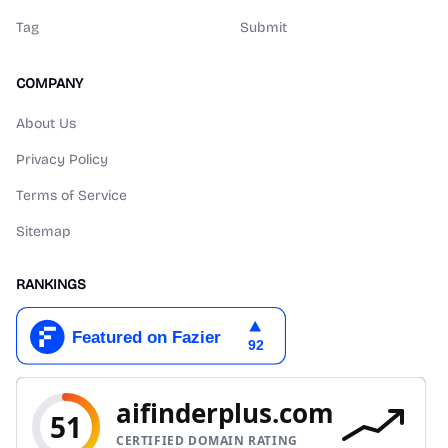
Tag
Submit
COMPANY
About Us
Privacy Policy
Terms of Service
Sitemap
RANKINGS