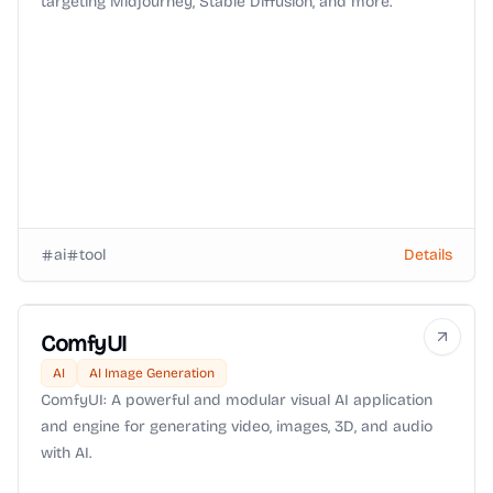
targeting Midjourney, Stable Diffusion, and more.
ai
tool
Details
ComfyUI
AI
AI Image Generation
ComfyUI: A powerful and modular visual AI application
and engine for generating video, images, 3D, and audio
with AI.