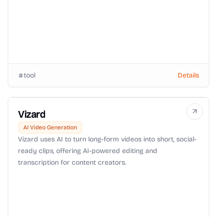
tool
Details
Vizard
AI Video Generation
Vizard uses AI to turn long-form videos into short, social-
ready clips, offering AI-powered editing and
transcription for content creators.