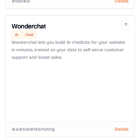
tool
ai
Details
Wonderchat
AI
Chat
Wonderchat lets you build AI chatbots for your website
in minutes, trained on your data to self-serve customer
support and boost sales.
ai
tool
Marketing
Details