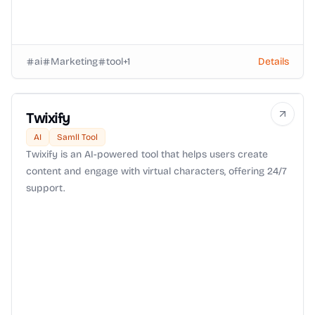
ai
Marketing
tool
+
1
Details
Twixify
AI
Samll Tool
Twixify is an AI-powered tool that helps users create
content and engage with virtual characters, offering 24/7
support.