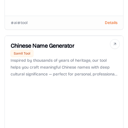
ai
tool
Details
Chinese Name Generator
Samll Tool
Inspired by thousands of years of heritage, our tool
helps you craft meaningful Chinese names with deep
cultural significance — perfect for personal, professional,
or creative use.