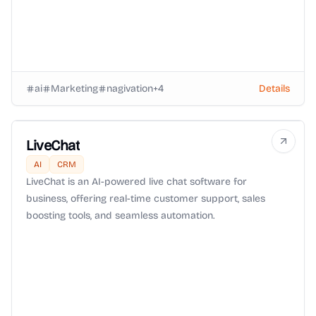
ai
Marketing
nagivation
+
4
Details
LiveChat
AI
CRM
LiveChat is an AI-powered live chat software for
business, offering real-time customer support, sales
boosting tools, and seamless automation.