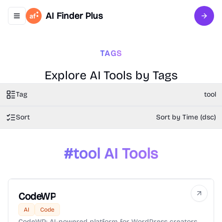
AI Finder Plus
Toggle navigation menu
Sign 
TAGS
Explore AI Tools by Tags
Tag
tool
Sort
Sort by Time (dsc)
#
tool
AI Tools
CodeWP
AI
Code
CodeWP: AI-powered platform for WordPress creators,