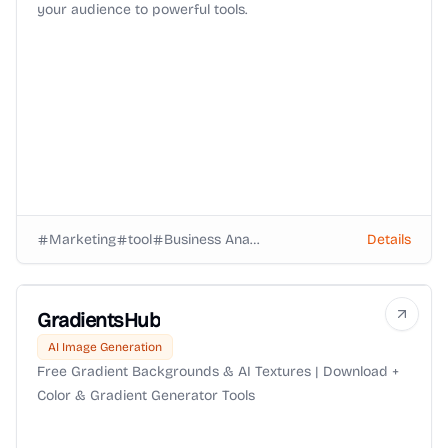
your audience to powerful tools.
Marketing
tool
Business Analysts
Details
GradientsHub
AI Image Generation
Free Gradient Backgrounds & AI Textures | Download +
Color & Gradient Generator Tools