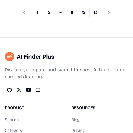
1
2
11
12
13
Previous
Next
More pages
AI Finder Plus
Discover, compare, and submit the best AI tools in one
curated directory.
PRODUCT
RESOURCES
Search
Blog
Category
Pricing