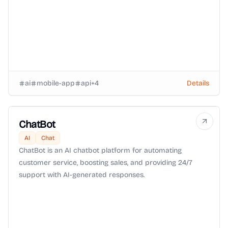
ai
mobile-app
api
+
4
Details
ChatBot
AI
Chat
ChatBot is an AI chatbot platform for automating
customer service, boosting sales, and providing 24/7
support with AI-generated responses.