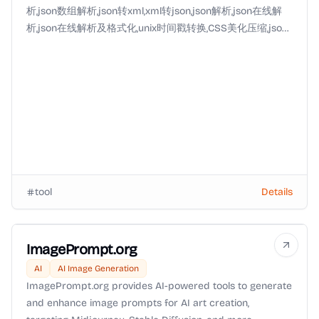
析,json数组解析,json转xml,xml转json,json解析,json在线解
析,json在线解析及格式化,unix时间戳转换,CSS美化压缩,json
美化,json格式化输出,json数组,json实体类,json视图等
tool
Details
ImagePrompt.org
AI
AI Image Generation
ImagePrompt.org provides AI-powered tools to generate
and enhance image prompts for AI art creation,