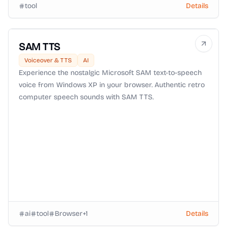
tool
Details
SAM TTS
Voiceover & TTS
AI
Experience the nostalgic Microsoft SAM text-to-speech
voice from Windows XP in your browser. Authentic retro
computer speech sounds with SAM TTS.
ai
tool
Browser
+
1
Details