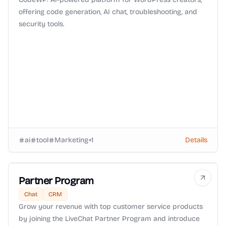
offering code generation, AI chat, troubleshooting, and
security tools.
ai
tool
Marketing
+
1
Details
Partner Program
Chat
CRM
Grow your revenue with top customer service products
by joining the LiveChat Partner Program and introduce